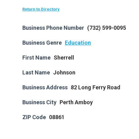
Return to Directory
Business Phone Number
(732) 599-0095
Business Genre
Education
First Name
Sherrell
Last Name
Johnson
Business Address
82 Long Ferry Road
Business City
Perth Amboy
ZIP Code
08861