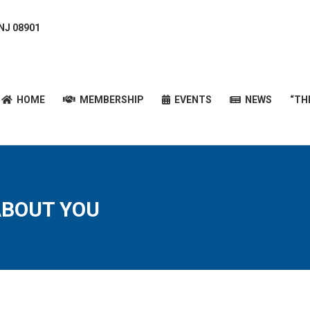
 NJ 08901
HOME
MEMBERSHIP
EVENTS
NEWS
“T
HOME
MEMBERSHIP
EVENTS
NEWS
“TH
 ABOUT YOU