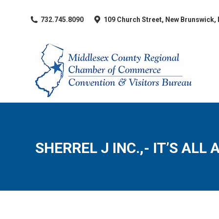
​732.745.8090
109 Church Street, New Brunswick,
SHERREL J INC.,- IT’S ALL