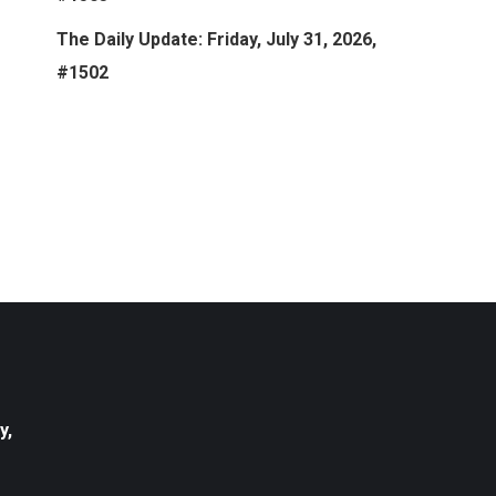
The Daily Update: Friday, July 31, 2026,
#1502
y,