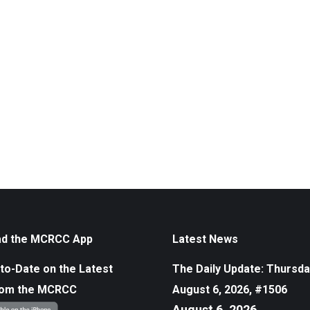
d the MCRCC App
Latest News
to-Date on the Latest
The Daily Update: Thursda
rom the MCRCC
August 6, 2026, #1506
August 6, 2026