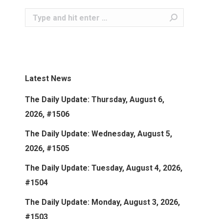
Search:
Latest News
The Daily Update: Thursday, August 6,
2026, #1506
The Daily Update: Wednesday, August 5,
2026, #1505
The Daily Update: Tuesday, August 4, 2026,
#1504
The Daily Update: Monday, August 3, 2026,
#1503