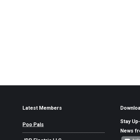
Latest Members
Downloa
Stay Up-
Poo Pals
News f