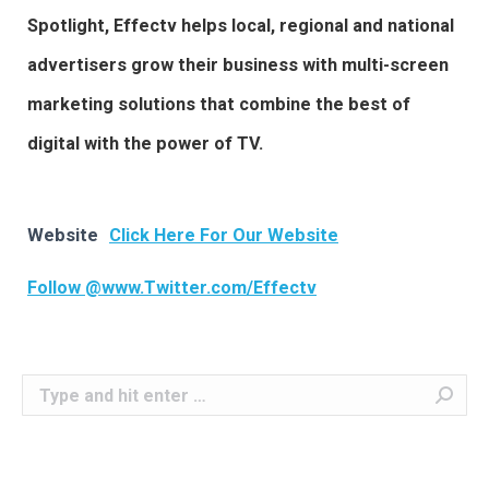
Spotlight, Effectv helps local, regional and national
advertisers grow their business with multi-screen
marketing solutions that combine the best of
digital with the power of TV.
Website
Click Here For Our Website
Follow @www.Twitter.com/Effectv
Search: