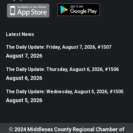
Latest News
The Daily Update: Friday, August 7, 2026, #1507
August 7, 2026
The Daily Update: Thursday, August 6, 2026, #1506
August 6, 2026
The Daily Update: Wednesday, August 5, 2026, #1505
August 5, 2026
© 2024 Middlesex County Regional Chamber of