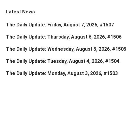
Latest News
The Daily Update: Friday, August 7, 2026, #1507
The Daily Update: Thursday, August 6, 2026, #1506
The Daily Update: Wednesday, August 5, 2026, #1505
The Daily Update: Tuesday, August 4, 2026, #1504
The Daily Update: Monday, August 3, 2026, #1503