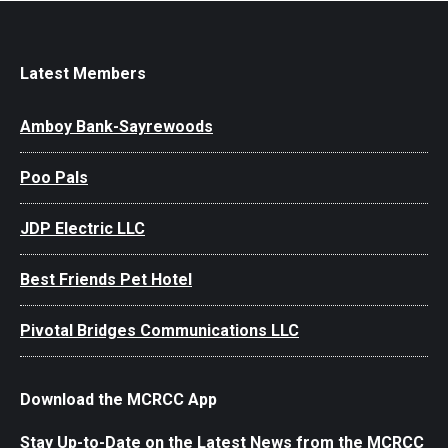
Latest Members
Amboy Bank-Sayrewoods
Poo Pals
JDP Electric LLC
Best Friends Pet Hotel
Pivotal Bridges Communications LLC
Download the MCRCC App
Stay Up-to-Date on the Latest News from the MCRCC