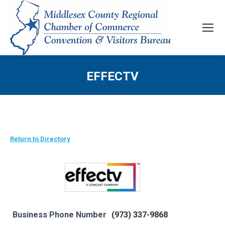
EFFECTV
Return to Directory
Business Phone Number
(973) 337-9868