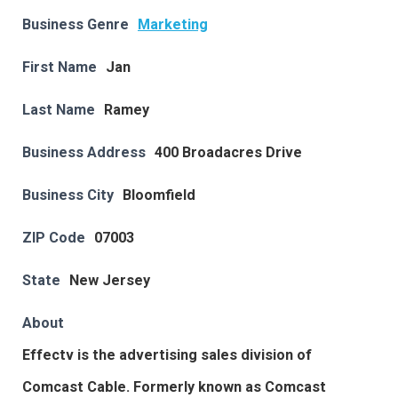
Business Genre
Marketing
First Name
Jan
Last Name
Ramey
Business Address
400 Broadacres Drive
Business City
Bloomfield
ZIP Code
07003
State
New Jersey
About
Effectv is the advertising sales division of
Comcast Cable. Formerly known as Comcast