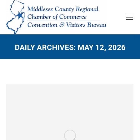
DAILY ARCHIVES:
MAY 12, 2026