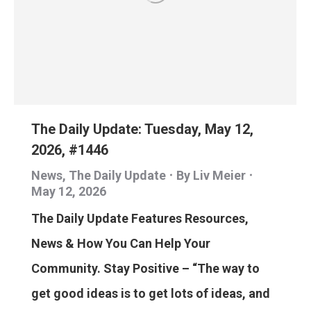
The Daily Update: Tuesday, May 12,
2026, #1446
News
,
The Daily Update
By
Liv Meier
May 12, 2026
The Daily Update Features Resources,
News & How You Can Help Your
Community. Stay Positive – “The way to
get good ideas is to get lots of ideas, and