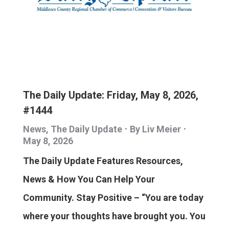
The Daily Update: Friday, May 8, 2026,
#1444
News
,
The Daily Update
By
Liv Meier
May 8, 2026
The Daily Update Features Resources,
News & How You Can Help Your
Community. Stay Positive – “You are today
where your thoughts have brought you. You