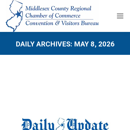
DAILY ARCHIVES:
MAY 8, 2026