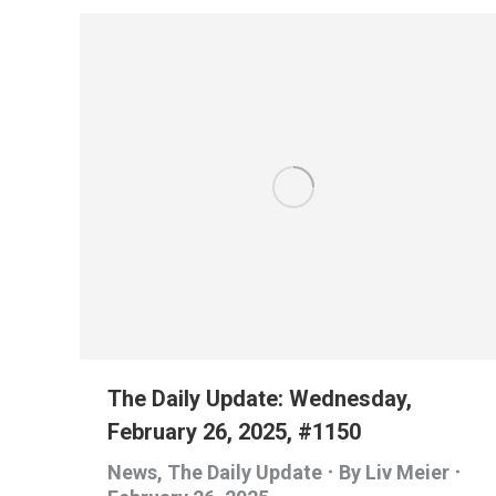
The Daily Update: Wednesday,
February 26, 2025, #1150
News
,
The Daily Update
By
Liv Meier