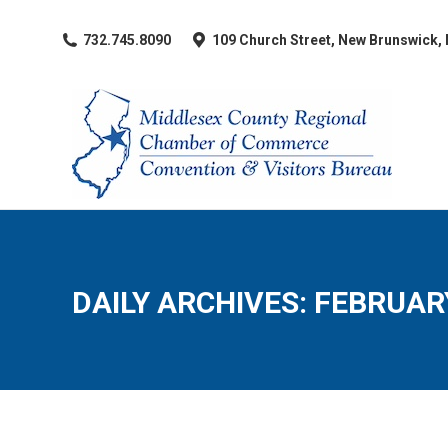
​732.745.8090
109 Church Street, New Brunswick,
DAILY ARCHIVES:
FEBRUARY