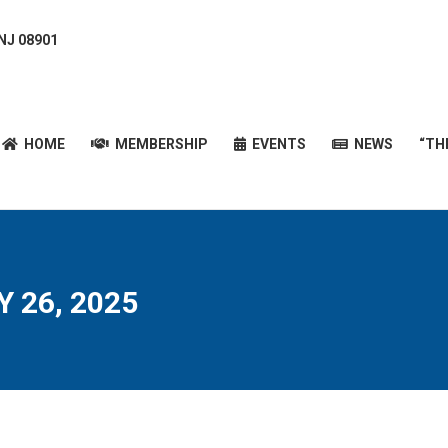
 NJ 08901
HOME
MEMBERSHIP
EVENTS
NEWS
“T
HOME
MEMBERSHIP
EVENTS
NEWS
“TH
 26, 2025