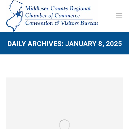
DAILY ARCHIVES:
JANUARY 8, 2025