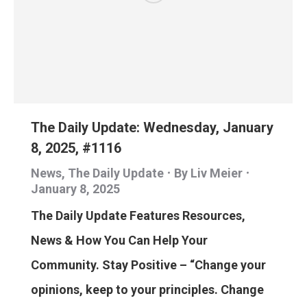
The Daily Update: Wednesday, January
8, 2025, #1116
News
,
The Daily Update
By
Liv Meier
January 8, 2025
The Daily Update Features Resources,
News & How You Can Help Your
Community. Stay Positive – “Change your
opinions, keep to your principles. Change