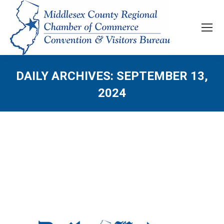
DAILY ARCHIVES:
SEPTEMBER 13,
2024