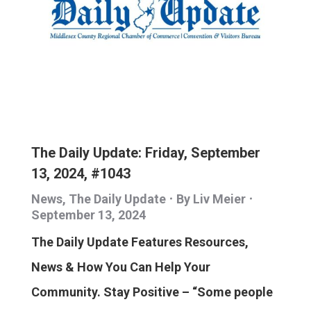
The Daily Update: Friday, September
13, 2024, #1043
News
,
The Daily Update
By
Liv Meier
September 13, 2024
The Daily Update Features Resources,
News & How You Can Help Your
Community. Stay Positive – “Some people