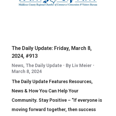
The Daily Update: Friday, March 8,
2024, #913
News
,
The Daily Update
By
Liv Meier
March 8, 2024
The Daily Update Features Resources,
News & How You Can Help Your
Community. Stay Positive – “If everyone is
moving forward together, then success