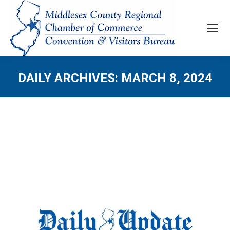
DAILY ARCHIVES:
MARCH 8, 2024