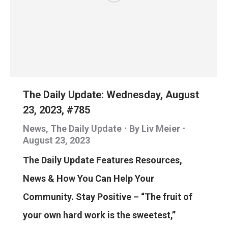
The Daily Update: Wednesday, August
23, 2023, #785
News
,
The Daily Update
By
Liv Meier
August 23, 2023
The Daily Update Features Resources,
News & How You Can Help Your
Community. Stay Positive – “The fruit of
your own hard work is the sweetest,”