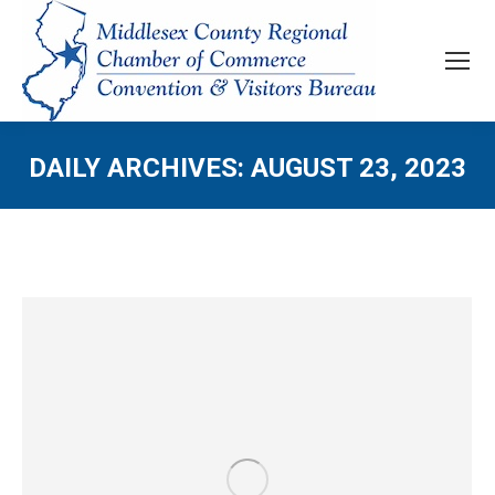
DAILY ARCHIVES:
AUGUST 23, 2023