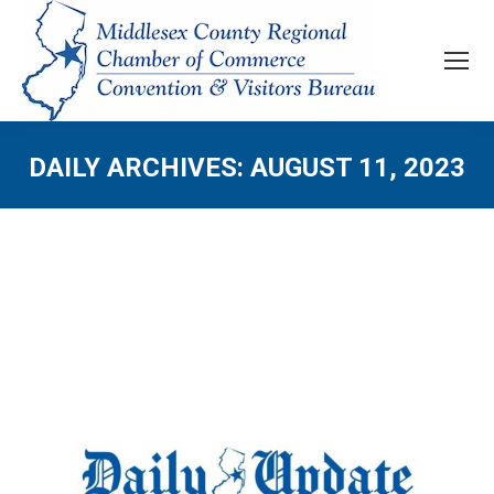
DAILY ARCHIVES:
AUGUST 11, 2023