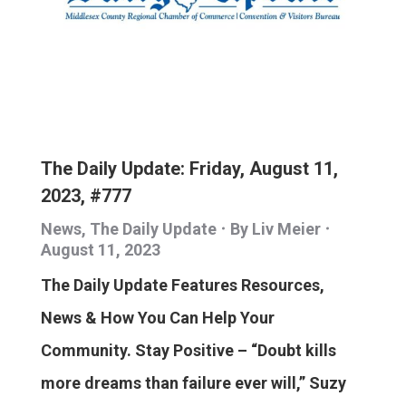
The Daily Update: Friday, August 11,
2023, #777
News
,
The Daily Update
By
Liv Meier
August 11, 2023
The Daily Update Features Resources,
News & How You Can Help Your
Community. Stay Positive – “Doubt kills
more dreams than failure ever will,” Suzy