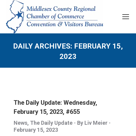
DAILY ARCHIVES:
FEBRUARY 15,
2023
The Daily Update: Wednesday,
February 15, 2023, #655
News
,
The Daily Update
By
Liv Meier
February 15, 2023