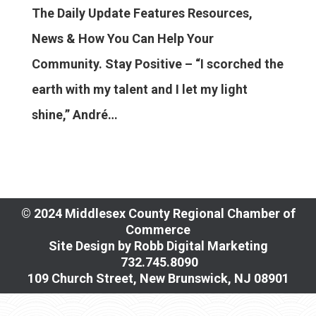
The Daily Update Features Resources,
News & How You Can Help Your
Community. Stay Positive – “I scorched the
earth with my talent and I let my light
shine,” André…
© 2024 Middlesex County Regional Chamber of
Commerce
Site Design by
Robb Digital Marketing
​732.745.8090
109 Church Street, New Brunswick, NJ 08901