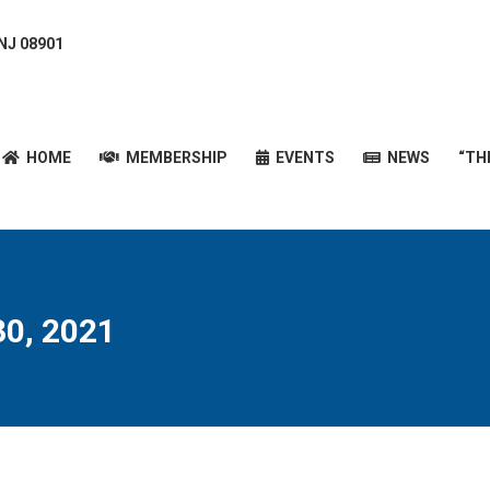
 NJ 08901
HOME
MEMBERSHIP
EVENTS
NEWS
“T
HOME
MEMBERSHIP
EVENTS
NEWS
“TH
0, 2021