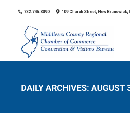
​732.745.8090
109 Church Street, New Brunswick,
DAILY ARCHIVES:
AUGUST 3