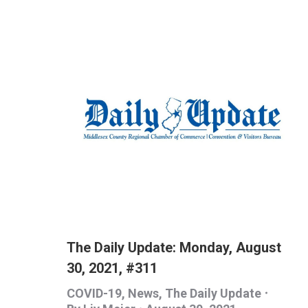
The Daily Update: Monday, August
30, 2021, #311
COVID-19
,
News
,
The Daily Update