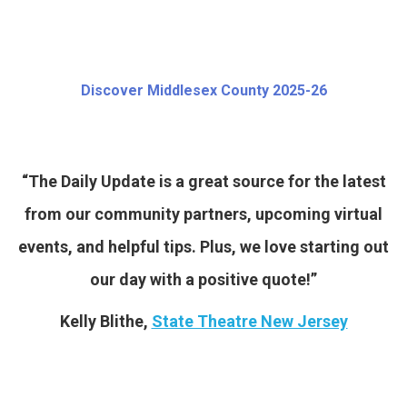
Discover Middlesex County 2025-26
“The Daily Update is a great source for the latest
from our community partners, upcoming virtual
events, and helpful tips. Plus, we love starting out
our day with a positive quote!”
Kelly Blithe,
State Theatre New Jersey