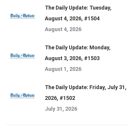
The Daily Update: Tuesday,
August 4, 2026, #1504
August 4, 2026
The Daily Update: Monday,
August 3, 2026, #1503
August 1, 2026
The Daily Update: Friday, July 31,
2026, #1502
July 31, 2026