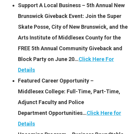
Support A Local Business – 5th Annual New
Brunswick Giveback Event: Join the Super
Skate Posse, City of New Brunswick, and the
Arts Institute of Middlesex County for the
FREE 5th Annual Community Giveback and
Block Party on June 20…
Click Here For
Details
Featured Career Opportunity –
Middlesex College: Full-Time, Part-Time,
Adjunct Faculty and Police
Department Opportunities…
Cli
ck Here for
Details