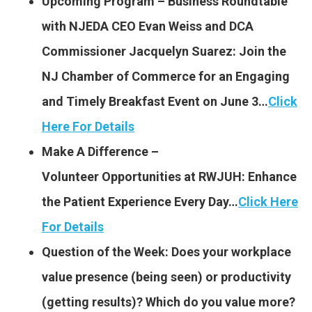
Upcoming Program – Business Roundtable
with NJEDA CEO Evan Weiss and DCA
Commissioner Jacquelyn Suarez: Join the
NJ Chamber of Commerce for an Engaging
and Timely Breakfast Event on June 3…
Click
Here For Details
Make A Difference –
Volunteer Opportunities at
RWJUH: Enhance
the Patient Experience Every Day…
Click Here
For Details
Question of the Week: Does your workplace
value presence (being seen) or productivity
(getting results)? Which do you value more?