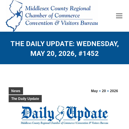
THE DAILY UPDATE: WEDNESDAY,
MAY 20, 2026, #1452
News
May
20
2026
The Daily Update