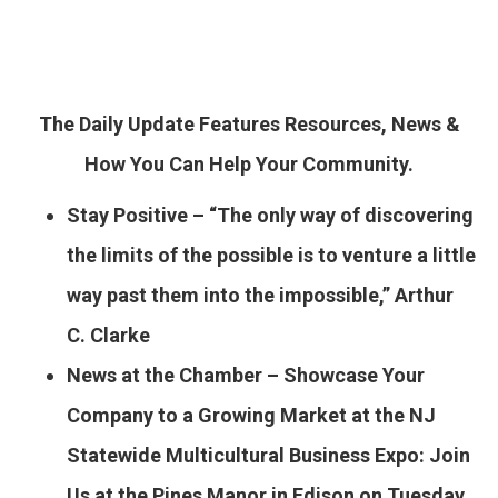
The Daily Update Features Resources, News &
How You Can Help Your Community.
Stay Positive – “The only way of discovering
the limits of the possible is to venture a little
way past them into the impossible,” Arthur
C. Clarke
News at the Chamber – Showcase Your
Company to a Growing Market at the NJ
Statewide Multicultural
Business Expo: Join
Us at the Pines Manor in Edison on Tuesday,