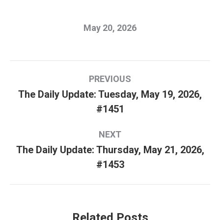
May 20, 2026
Post
PREVIOUS
navigation
The Daily Update: Tuesday, May 19, 2026,
Previous
#1451
post:
NEXT
The Daily Update: Thursday, May 21, 2026,
Next
#1453
post:
Related Posts