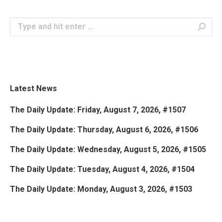
Search:
Latest News
The Daily Update: Friday, August 7, 2026, #1507
The Daily Update: Thursday, August 6, 2026, #1506
The Daily Update: Wednesday, August 5, 2026, #1505
The Daily Update: Tuesday, August 4, 2026, #1504
The Daily Update: Monday, August 3, 2026, #1503