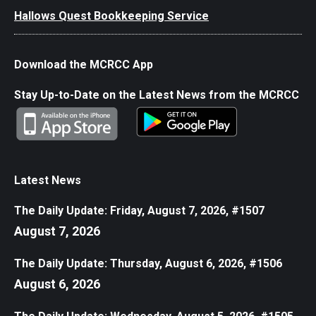
Hallows Quest Bookkeeping Service
Download the MCRCC App
Stay Up-to-Date on the Latest News from the MCRCC
Latest News
The Daily Update: Friday, August 7, 2026, #1507
August 7, 2026
The Daily Update: Thursday, August 6, 2026, #1506
August 6, 2026