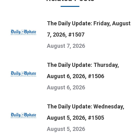
The Daily Update: Friday, August
7, 2026, #1507
August 7, 2026
The Daily Update: Thursday,
August 6, 2026, #1506
August 6, 2026
The Daily Update: Wednesday,
August 5, 2026, #1505
August 5, 2026