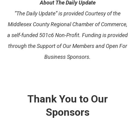
About The Daily Update
“The Daily Update” is provided Courtesy of the
Middlesex County Regional Chamber of Commerce,
a self-funded 501c6 Non-Profit. Funding is provided
through the Support of Our Members and Open For
Business Sponsors.
Thank You to Our
Sponsors