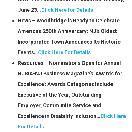
June 23..
.
Click Here for Details
News – Woodbridge is Ready to Celebrate
America’s 250th Anniversary: NJ’s Oldest
Incorporated Town Announces Its Historic
Events…
Click Here For Details
Resources – Nominations Open for Annual
NJBIA-NJ Business Magazine’s ‘Awards for
Excellence’: Awards Categories Include
Executive of the Year, Outstanding
Employer, Community Service and
Excellence in Disability Inclusion…
Click Here
For Details