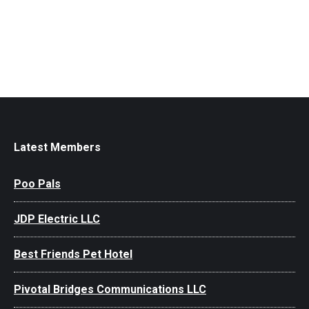
Latest Members
Poo Pals
JDP Electric LLC
Best Friends Pet Hotel
Pivotal Bridges Communications LLC