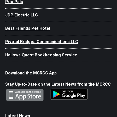
Poo Pals
JDP Electric LLC
Best Friends Pet Hotel
Pivotal Bridges Communications LLC
Hallows Quest Bookkeeping Service
Download the MCRCC App
Stay Up-to-Date on the Latest News from the MCRCC
Latest News