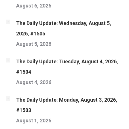
August 6, 2026
The Daily Update: Wednesday, August 5,
2026, #1505
August 5, 2026
The Daily Update: Tuesday, August 4, 2026,
#1504
August 4, 2026
The Daily Update: Monday, August 3, 2026,
#1503
August 1, 2026