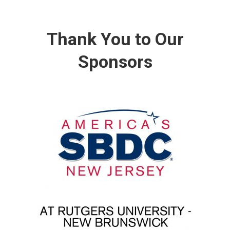
Thank You to Our
Sponsors