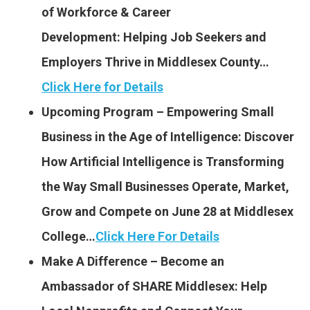
of Workforce & Career
Development: Helping Job Seekers and
Employers Thrive in Middlesex County…
Click Here for Details
Upcoming Program – Empowering Small
Business in the Age of Intelligence: Discover
How Artificial Intelligence is Transforming
the Way Small Businesses Operate, Market,
Grow and Compete on June 28 at Middlesex
College…
Click Here For Details
Make A Difference – Become an
Ambassador of SHARE Middlesex: Help