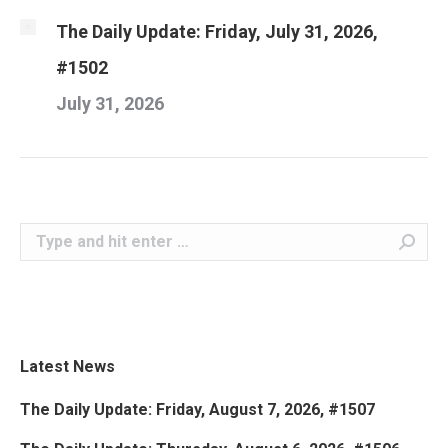
The Daily Update: Friday, July 31, 2026,
#1502
July 31, 2026
Search:
Latest News
The Daily Update: Friday, August 7, 2026, #1507