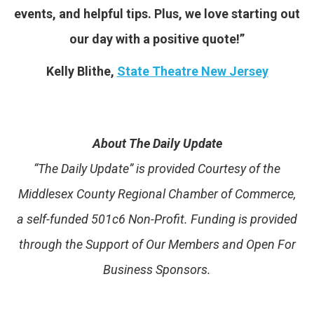
events, and helpful tips. Plus, we love starting out
our day with a positive quote!”
Kelly Blithe,
State Theatre New Jersey
About The Daily Update
“The Daily Update” is provided Courtesy of the
Middlesex County Regional Chamber of Commerce,
a self-funded 501c6 Non-Profit. Funding is provided
through the Support of Our Members and Open For
Business Sponsors.