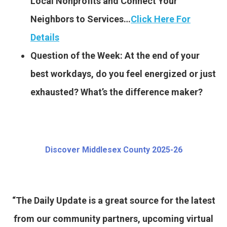
Local Nonprofits and Connect Your
Neighbors to Services…
Click Here For
Details
Question of the Week: At the end of your
best workdays, do you feel energized or just
exhausted? What’s the difference maker?
Discover Middlesex County 2025-26
“The Daily Update is a great source for the latest
from our community partners, upcoming virtual