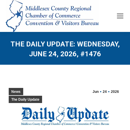
THE DAILY UPDATE: WEDNESDAY,
JUNE 24, 2026, #1476
News
Jun
24
2026
The Daily Update