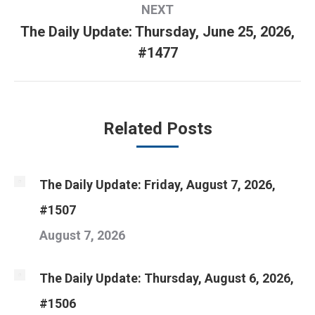
NEXT
The Daily Update: Thursday, June 25, 2026,
Next
#1477
post:
Related Posts
The Daily Update: Friday, August 7, 2026,
#1507
August 7, 2026
The Daily Update: Thursday, August 6, 2026,
#1506