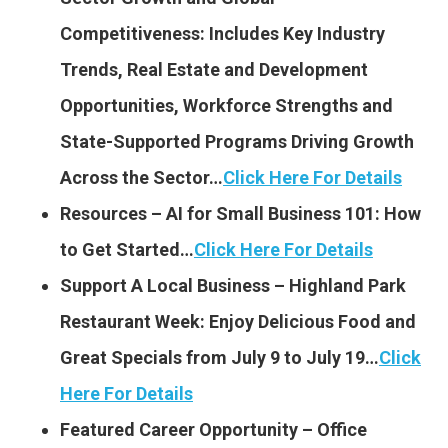
Competitiveness: Includes Key Industry
Trends, Real Estate and Development
Opportunities, Workforce Strengths and
State-Supported Programs Driving Growth
Across the Sector…
Click Here For Details
Resources – AI for Small Business 101: How
to Get Started…
Click Here For Details
Support A Local Business – Highland Park
Restaurant Week: Enjoy Delicious Food and
Great Specials from July 9 to July 19…
Click
Here For Details
Featured Career Opportunity – Office