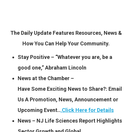
The Daily Update Features Resources, News &
How You Can Help Your Community.
Stay Positive – “Whatever you are, be a
good one,” Abraham Lincoln
News at the Chamber –
Have Some Exciting News to
Share?: Email
Us A Promotion, News, Announcement or
Upcoming Event..
.
Click Here for Details
News – NJ Life Sciences Report Highlights
Sector Growth and Global