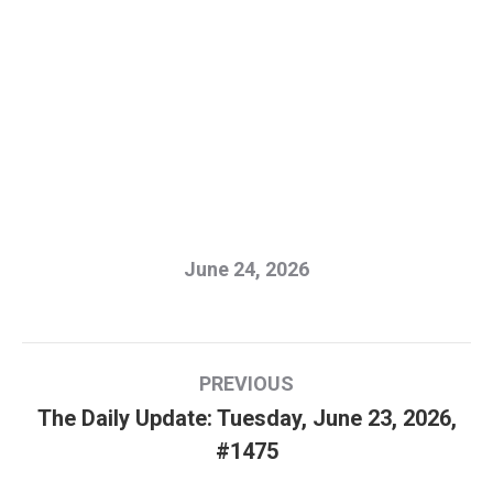
June 24, 2026
Post
PREVIOUS
navigation
The Daily Update: Tuesday, June 23, 2026,
Previous
#1475
post: