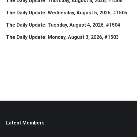
The Daily Update: Thursday, August 6, 2026, #1506
The Daily Update: Wednesday, August 5, 2026, #1505
The Daily Update: Tuesday, August 4, 2026, #1504
The Daily Update: Monday, August 3, 2026, #1503
Latest Members