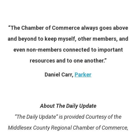
“The Chamber of Commerce always goes above
and beyond to keep myself, other members, and
even non-members connected to important
resources and to one another.”
Daniel Carr,
Parker
About The Daily Update
“The Daily Update” is provided Courtesy of the
Middlesex County Regional Chamber of Commerce,