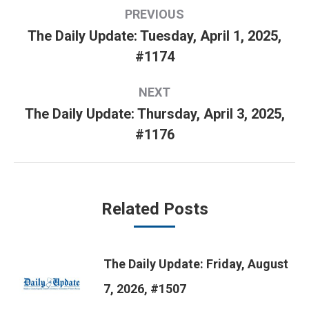
Post
PREVIOUS
navigation
The Daily Update: Tuesday, April 1, 2025,
Previous
#1174
post:
NEXT
The Daily Update: Thursday, April 3, 2025,
Next
#1176
post:
Related Posts
The Daily Update: Friday, August
7, 2026, #1507