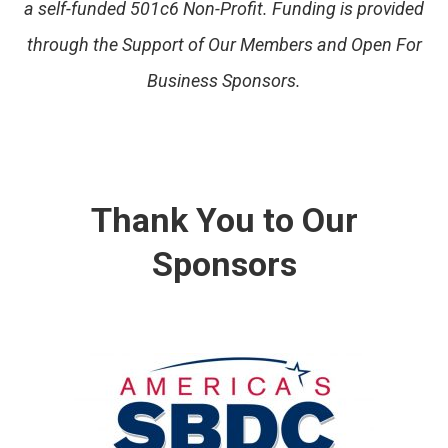
a self-funded 501c6 Non-Profit. Funding is provided
through the Support of Our Members and Open For
Business Sponsors.
Thank You to Our
Sponsors