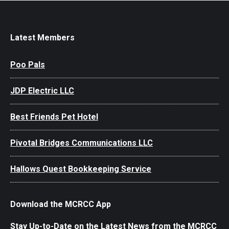
Latest Members
Poo Pals
JDP Electric LLC
Best Friends Pet Hotel
Pivotal Bridges Communications LLC
Hallows Quest Bookkeeping Service
Download the MCRCC App
Stay Up-to-Date on the Latest News from the MCRCC