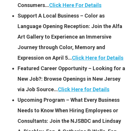
Consumers…
Click Here For Details
Support A Local Business – Color as
Language Opening Reception: Join the Alfa
Art Gallery to Experience an Immersive
Journey through Color, Memory and
Expression on April 5…
Click Here for Details
Featured Career Opportunity – Looking for a
New Job?: Browse Openings in New Jersey
via Job Source…
Click Here for Details
Upcoming Program – What Every Business
Needs to Know When Hiring Employees or
Consultants: Join the NJSBDC and Lindsay