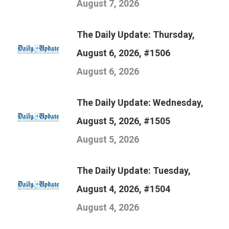
August 7, 2026
The Daily Update: Thursday,
August 6, 2026, #1506
August 6, 2026
The Daily Update: Wednesday,
August 5, 2026, #1505
August 5, 2026
The Daily Update: Tuesday,
August 4, 2026, #1504
August 4, 2026