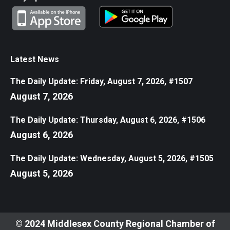
Latest News
The Daily Update: Friday, August 7, 2026, #1507
August 7, 2026
The Daily Update: Thursday, August 6, 2026, #1506
August 6, 2026
The Daily Update: Wednesday, August 5, 2026, #1505
August 5, 2026
© 2024 Middlesex County Regional Chamber of