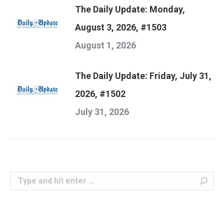
The Daily Update: Monday,
August 3, 2026, #1503
August 1, 2026
The Daily Update: Friday, July 31,
2026, #1502
July 31, 2026
Search: