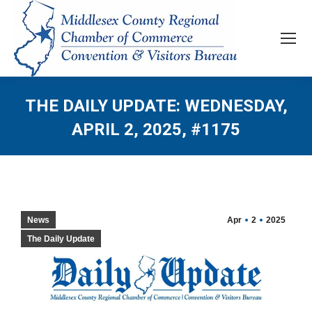
THE DAILY UPDATE: WEDNESDAY,
APRIL 2, 2025, #1175
News
Apr
2
2025
The Daily Update