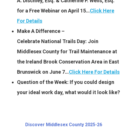
A. Dischley, Esq. & Catherine P. Wells, Esq.
for a Free Webinar on April 15…
Click Here
For Details
Make A Difference –
Celebrate National Trails
Day: Join
Middlesex County for Trail Maintenance at
the Ireland Brook Conservation Area in East
Brunswick on June 7…
Click Here For Details
Question of the Week: If you could design
your ideal work day, what would it look like?
Discover Middlesex County 2025-26