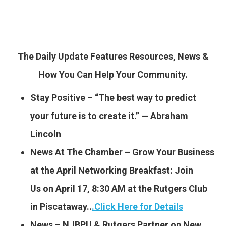
The Daily Update Features Resources, News &
How You Can Help Your Community.
Stay Positive – “The best way to predict
your future is to create it.” — Abraham
Lincoln
News At The Chamber – Grow Your Business
at the April Networking Breakfast: Join
Us on April 17, 8:30 AM at the Rutgers Club
in Piscataway..
.
Click Here for Details
News – NJBPU & Rutgers Partner on New