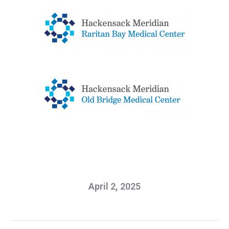
April 2, 2025