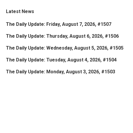
Latest News
The Daily Update: Friday, August 7, 2026, #1507
The Daily Update: Thursday, August 6, 2026, #1506
The Daily Update: Wednesday, August 5, 2026, #1505
The Daily Update: Tuesday, August 4, 2026, #1504
The Daily Update: Monday, August 3, 2026, #1503