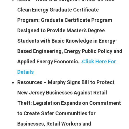
Clean Energy Graduate Certificate
Program: Graduate Certificate Program
Designed to Provide Master’s Degree
Students with Basic Knowledge in Energy-
Based Engineering, Energy Public Policy and
Applied Energy Economic…
Click Here For
Details
Resources – Murphy Signs Bill to Protect
New Jersey Businesses Against Retail
Theft: Legislation Expands on Commitment
to Create Safer Communities for
Businesses, Retail Workers and