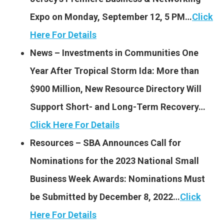
Expo on Monday, September 12, 5 PM…
Click
Here For Details
News – Investments in Communities One
Year After Tropical Storm Ida: More than
$900 Million, New Resource Directory Will
Support Short- and Long-Term Recovery…
Click Here For Details
Resources – SBA Announces Call for
Nominations for the 2023 National Small
Business Week Awards: Nominations Must
be Submitted by December 8, 2022…
Click
Here For Details