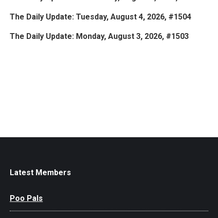
The Daily Update: Tuesday, August 4, 2026, #1504
The Daily Update: Monday, August 3, 2026, #1503
Latest Members
Poo Pals