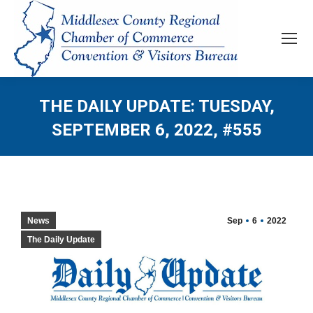
THE DAILY UPDATE: TUESDAY,
SEPTEMBER 6, 2022, #555
News
Sep
6
2022
The Daily Update