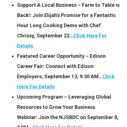
Support A Local Business – Farm to Table is
Back!: Join Elijah’s Promise for a Fantastic
Hour Long Cooking Demo with Chef
Chrissy, September 22…
Click Here For
Details
Featured Career Opportunity – Edison
Career Fair: Connect with Edison
Employers, September 13, 9:30 AM…
Click
Here For Details
Upcoming Program – Leveraging Global
Resources to Grow Your Business
Webinar: Join the NJSBDC on September 8,