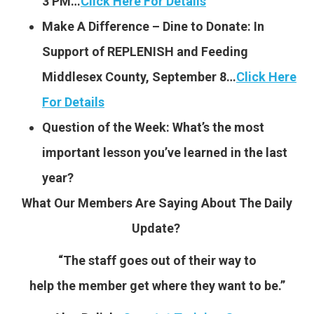
3 PM…
Click Here For Details
Make A Difference – Dine to Donate: In
Support of REPLENISH and Feeding
Middlesex County, September 8…
Click Here
For Details
Question of the Week: What’s the most
important lesson you’ve learned in the last
year?
What Our Members Are Saying About The Daily
Update?
“The staff goes out of their way to
help the member get where they want to be.”