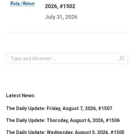
2026, #1502
July 31, 2026
Search:
Latest News
The Daily Update: Friday, August 7, 2026, #1507
The Daily Update: Thursday, August 6, 2026, #1506
The Daily Update: Wednesday, August 5, 2026, #1505