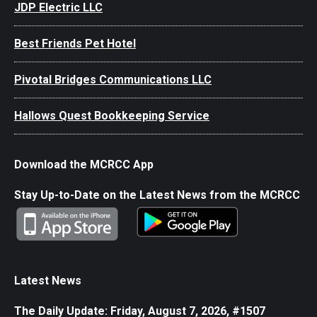
JDP Electric LLC
Best Friends Pet Hotel
Pivotal Bridges Communications LLC
Hallows Quest Bookkeeping Service
Download the MCRCC App
Stay Up-to-Date on the Latest News from the MCRCC
Latest News
The Daily Update: Friday, August 7, 2026, #1507