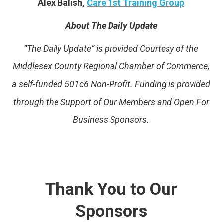
Alex Balish,
Care 1st Training Group
About The Daily Update
“The Daily Update” is provided Courtesy of the
Middlesex County Regional Chamber of Commerce,
a self-funded 501c6 Non-Profit. Funding is provided
through the Support of Our Members and Open For
Business Sponsors.
Thank You to Our
Sponsors