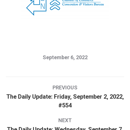
September 6, 2022
Post
PREVIOUS
navigation
The Daily Update: Friday, September 2, 2022,
Previous
#554
post:
NEXT
The Daily Update: Wednesday, September 7,