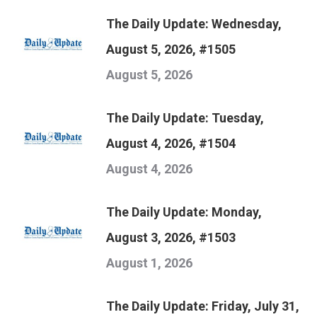
The Daily Update: Wednesday,
August 5, 2026, #1505
August 5, 2026
The Daily Update: Tuesday,
August 4, 2026, #1504
August 4, 2026
The Daily Update: Monday,
August 3, 2026, #1503
August 1, 2026
The Daily Update: Friday, July 31,