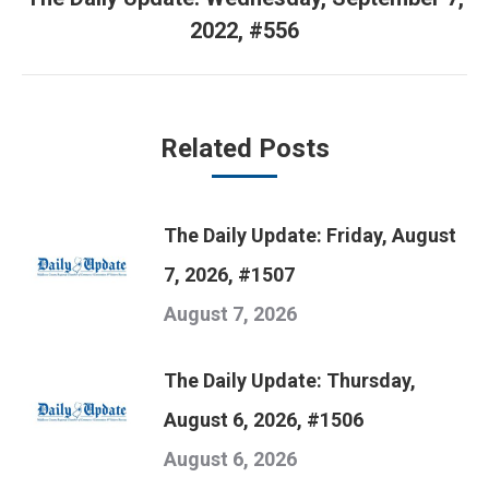
Next
2022, #556
post:
Related Posts
The Daily Update: Friday, August
7, 2026, #1507
August 7, 2026
The Daily Update: Thursday,
August 6, 2026, #1506
August 6, 2026