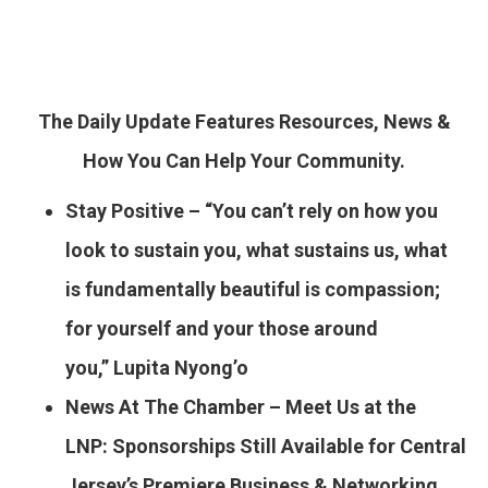
The Daily Update Features Resources, News &
How You Can Help Your Community.
Stay Positive – “You can’t rely on how you
look to sustain you, what sustains us, what
is fundamentally beautiful is compassion;
for yourself and your those around
you,” Lupita Nyong’o
News At The Chamber – Meet Us at the
LNP: Sponsorships Still Available for Central
Jersey’s Premiere Business & Networking