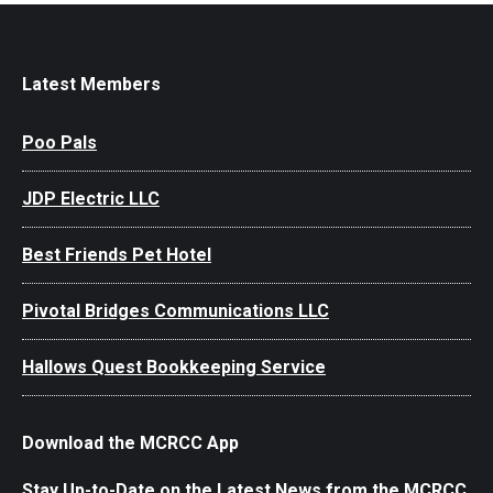
Latest Members
Poo Pals
JDP Electric LLC
Best Friends Pet Hotel
Pivotal Bridges Communications LLC
Hallows Quest Bookkeeping Service
Download the MCRCC App
Stay Up-to-Date on the Latest News from the MCRCC