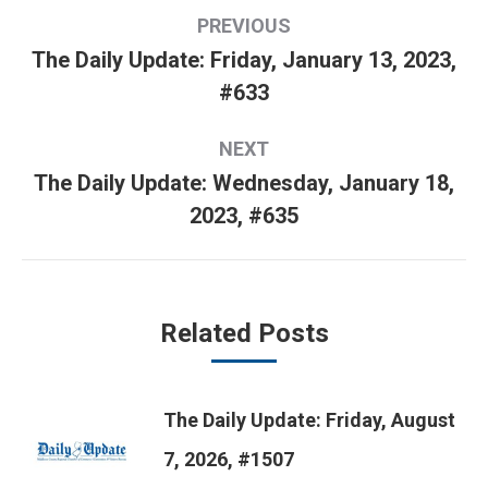
Post
PREVIOUS
navigation
The Daily Update: Friday, January 13, 2023,
Previous
#633
post:
NEXT
The Daily Update: Wednesday, January 18,
Next
2023, #635
post:
Related Posts
The Daily Update: Friday, August
7, 2026, #1507