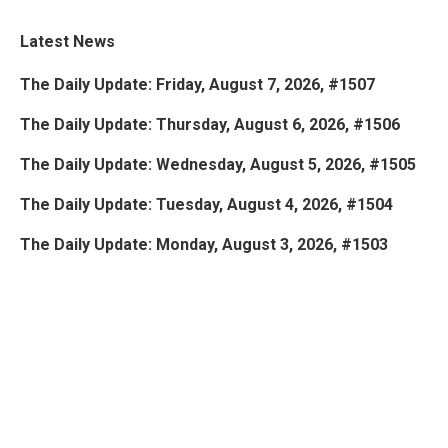
Latest News
The Daily Update: Friday, August 7, 2026, #1507
The Daily Update: Thursday, August 6, 2026, #1506
The Daily Update: Wednesday, August 5, 2026, #1505
The Daily Update: Tuesday, August 4, 2026, #1504
The Daily Update: Monday, August 3, 2026, #1503