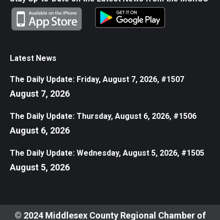
Latest News
The Daily Update: Friday, August 7, 2026, #1507
August 7, 2026
The Daily Update: Thursday, August 6, 2026, #1506
August 6, 2026
The Daily Update: Wednesday, August 5, 2026, #1505
August 5, 2026
© 2024 Middlesex County Regional Chamber of