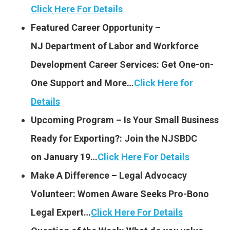
Click Here For Details
Featured Career Opportunity –
NJ Department of Labor and Workforce
Development Career Services: G
et One-on-
One Support and More…
Click Here for
Details
Upcoming Program – Is Your Small Business
Ready for Exporting?: Join the NJSBDC
on January 19…
Click Here For Details
Make A Difference – Legal Advocacy
Volunteer: Women Aware Seeks Pro-Bono
Legal Expert…
Click Here For Details