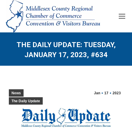
THE DAILY UPDATE: TUESDAY,
JANUARY 17, 2023, #634
News
Jan
17
2023
The Daily Update