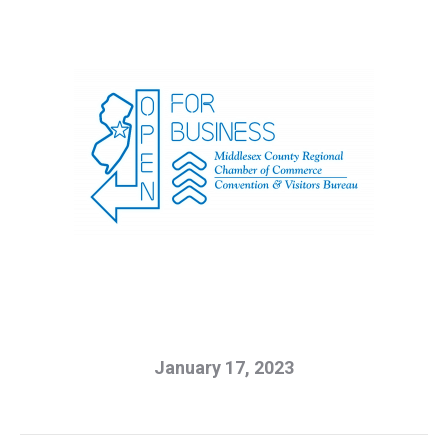
January 17, 2023