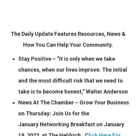
The Daily Update Features Resources, News &
How You Can Help Your Community.
Stay Positive – “It is only when we take
chances, when our lives improve. The initial
and the most difficult risk that we need to
take is to become honest,” Walter Anderson
News At The Chamber – Grow Your Business
on Thursday: Join Us for the
January Networking Breakfast
on January
19, 2023, at The Heldrich…C
lick Here For