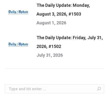
The Daily Update: Monday,
August 3, 2026, #1503
August 1, 2026
The Daily Update: Friday, July 31,
2026, #1502
July 31, 2026
Search: