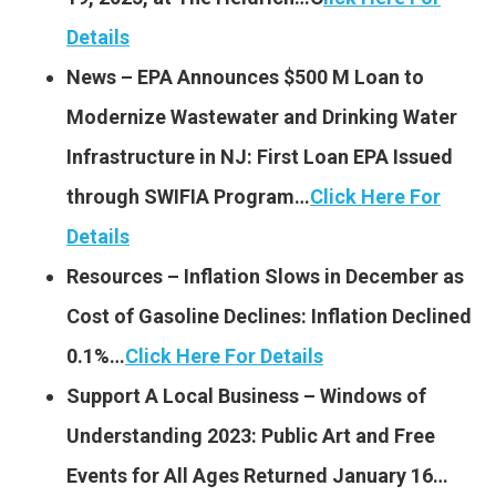
Details
News – EPA Announces $500 M Loan to
Modernize Wastewater and Drinking Water
Infrastructure in NJ: First Loan EPA Issued
through SWIFIA Program…
Click Here For
Details
Resources – Inflation Slows in December as
Cost of Gasoline Declines: Inflation Declined
0.1%…
Click Here For Details
Support A Local Business – Windows of
Understanding 2023: Public Art and Free
Events for All Ages Returned January 16…