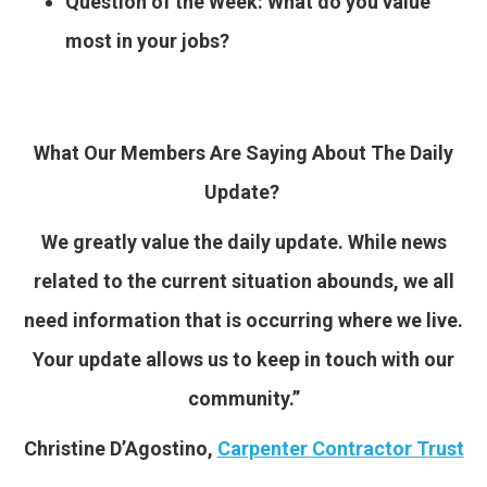
Question of the Week: What do you value
most in your jobs?
What Our Members Are Saying About The Daily
Update?
We greatly value the daily update. While news
related to the current situation abounds, we all
need information that is occurring where we live.
Your update allows us to keep in touch with our
community.”
Christine D’Agostino,
Carpenter
Contractor Trust