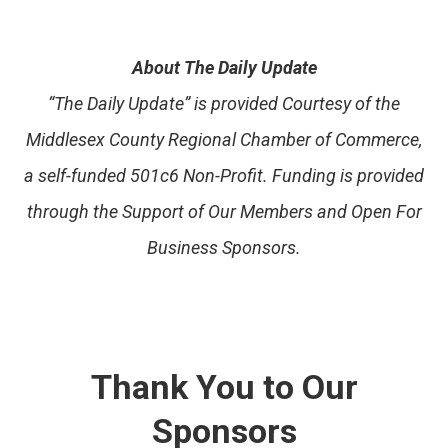
About The Daily Update
“The Daily Update” is provided Courtesy of the
Middlesex County Regional Chamber of Commerce,
a self-funded 501c6 Non-Profit. Funding is provided
through the Support of Our Members and Open For
Business Sponsors.
Thank You to Our
Sponsors