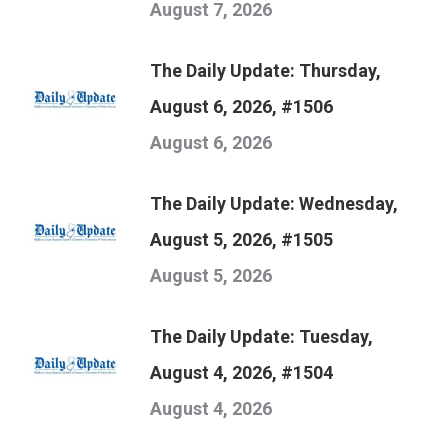
August 7, 2026
The Daily Update: Thursday,
August 6, 2026, #1506
August 6, 2026
The Daily Update: Wednesday,
August 5, 2026, #1505
August 5, 2026
The Daily Update: Tuesday,
August 4, 2026, #1504
August 4, 2026