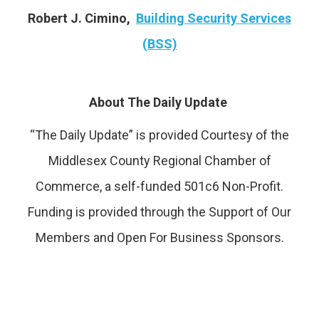
Robert J. Cimino,
Building Security Services
(BSS)
About The Daily Update
“The Daily Update” is provided Courtesy of the
Middlesex County Regional Chamber of
Commerce, a self-funded 501c6 Non-Profit.
Funding is provided through the Support of Our
Members and Open For Business Sponsors.