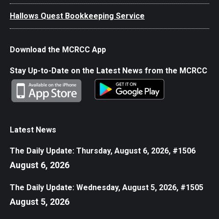
Hallows Quest Bookkeeping Service
Download the MCRCC App
Stay Up-to-Date on the Latest News from the MCRCC
Latest News
The Daily Update: Thursday, August 6, 2026, #1506
August 6, 2026
The Daily Update: Wednesday, August 5, 2026, #1505
August 5, 2026