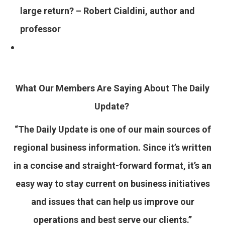
large return? – Robert Cialdini, author and
professor
What Our Members Are Saying About The Daily
Update?
“The Daily Update is one of our main sources of
regional business information. Since it’s written
in a concise and straight-forward format, it’s an
easy way to stay current on business initiatives
and issues that can help us improve our
operations and best serve our clients.”