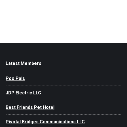
Latest Members
Poo Pals
JDP Electric LLC
Best Friends Pet Hotel
Pivotal Bridges Communications LLC