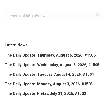
Search:
Latest News
The Daily Update: Thursday, August 6, 2026, #1506
The Daily Update: Wednesday, August 5, 2026, #1505
The Daily Update: Tuesday, August 4, 2026, #1504
The Daily Update: Monday, August 3, 2026, #1503
The Daily Update: Friday, July 31, 2026, #1502