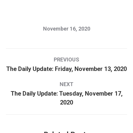
November 16, 2020
Post
PREVIOUS
navigation
The Daily Update: Friday, November 13, 2020
Previous
post:
NEXT
The Daily Update: Tuesday, November 17,
Next
2020
post: