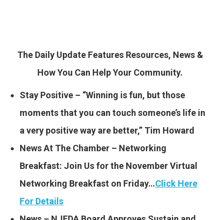
The Daily Update Features Resources, News &
How You Can Help Your Community.
Stay Positive – “Winning is fun, but those
moments that you can touch someone’s life in
a very positive way are better,” Tim Howard
News At The Chamber – Networking
Breakfast: Join Us for the November Virtual
Networking Breakfast on Friday…
Click Here
For Details
News – NJEDA Board Approves Sustain and