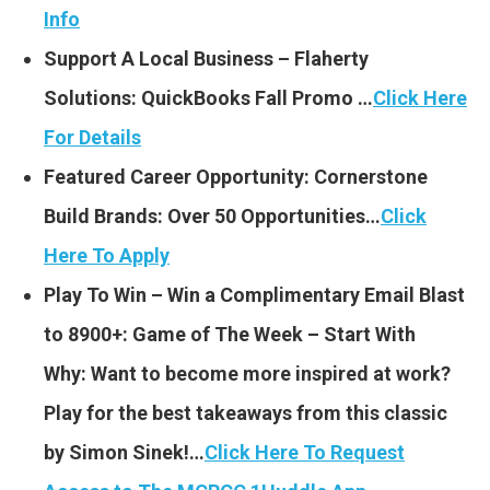
Info
Support A Local Business – Flaherty
Solutions: QuickBooks Fall Promo …
Click Here
For Details
Featured Career Opportunity: Cornerstone
Build Brands: Over 50 Opportunities…
Click
Here To Apply
Play To Win – Win a Complimentary Email Blast
to 8900+: Game of The Week – Start With
Why: Want to become more inspired at work?
Play for the best takeaways from this classic
by Simon Sinek!…
Click Here To Request