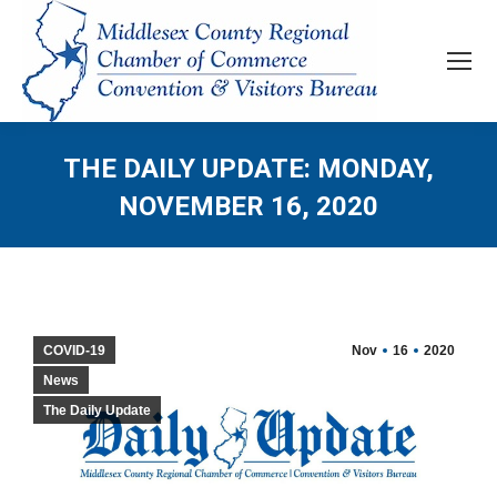
THE DAILY UPDATE: MONDAY,
NOVEMBER 16, 2020
COVID-19
Nov
16
2020
News
The Daily Update