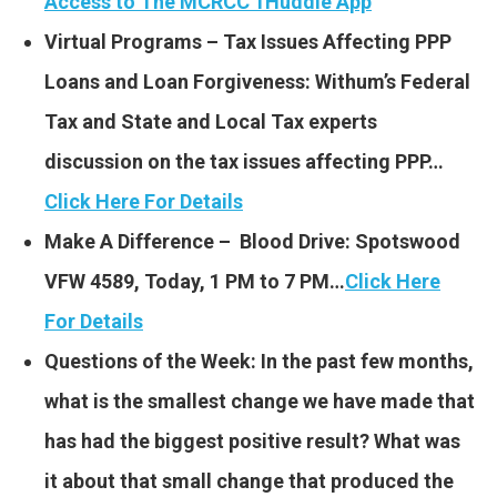
Access to The MCRCC 1Huddle App
Virtual Programs – Tax Issues Affecting PPP
Loans and Loan Forgiveness: Withum’s Federal
Tax and State and Local Tax experts
discussion on the tax issues affecting PPP…
Click Here For Details
Make A Difference – Blood Drive: Spotswood
VFW 4589, Today, 1 PM to 7 PM…
Click Here
For Details
Questions of the Week: In the past few months,
what is the smallest change we have made that
has had the biggest positive result? What was
it about that small change that produced the