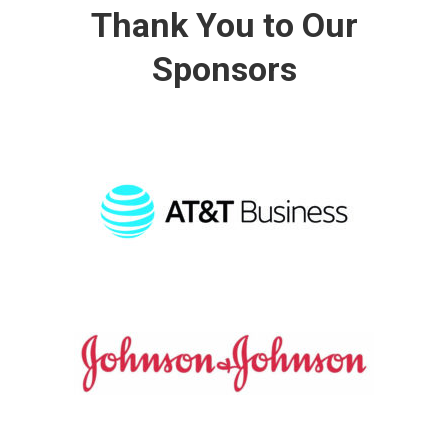
Thank You to Our
Sponsors