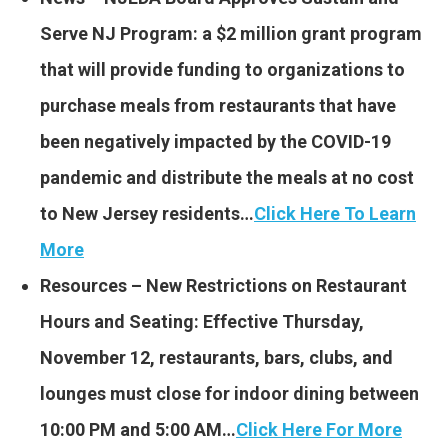
Serve NJ Program: a $2 million grant program
that will provide funding to organizations to
purchase meals from restaurants that have
been negatively impacted by the COVID-19
pandemic and distribute the meals at no cost
to New Jersey residents…
Click Here To Learn
More
Resources – New Restrictions on Restaurant
Hours and Seating: Effective Thursday,
November 12, restaurants, bars, clubs, and
lounges must close for indoor dining between
10:00 PM and 5:00 AM…
Click Here For More