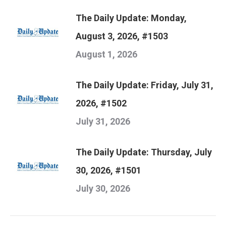
The Daily Update: Monday,
August 3, 2026, #1503
August 1, 2026
The Daily Update: Friday, July 31,
2026, #1502
July 31, 2026
The Daily Update: Thursday, July
30, 2026, #1501
July 30, 2026