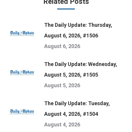
Related Posts
The Daily Update: Thursday,
August 6, 2026, #1506
August 6, 2026
The Daily Update: Wednesday,
August 5, 2026, #1505
August 5, 2026
The Daily Update: Tuesday,
August 4, 2026, #1504
August 4, 2026