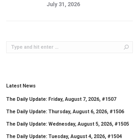
July 31, 2026
Search:
Latest News
The Daily Update: Friday, August 7, 2026, #1507
The Daily Update: Thursday, August 6, 2026, #1506
The Daily Update: Wednesday, August 5, 2026, #1505
The Daily Update: Tuesday, August 4, 2026, #1504