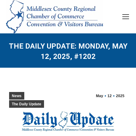
THE DAILY UPDATE: MONDAY, MAY
12, 2025, #1202
News
May
12
2025
The Daily Update