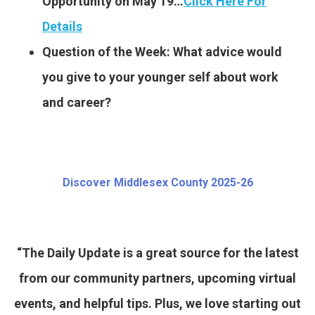
Opportunity on May 19…
Click Here For
Details
Question of the Week: What advice would
you give to your younger self about work
and career?
Discover Middlesex County 2025-26
“The Daily Update is a great source for the latest
from our community partners, upcoming virtual
events, and helpful tips. Plus, we love starting out