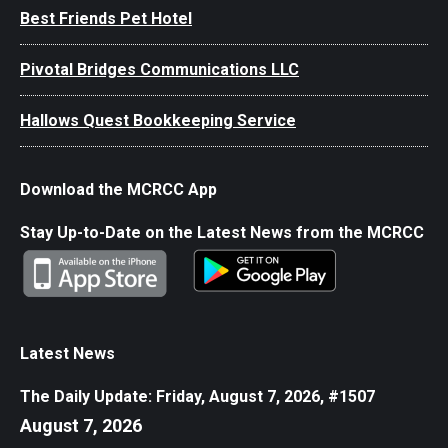
Best Friends Pet Hotel
Pivotal Bridges Communications LLC
Hallows Quest Bookkeeping Service
Download the MCRCC App
Stay Up-to-Date on the Latest News from the MCRCC
Latest News
The Daily Update: Friday, August 7, 2026, #1507
August 7, 2026