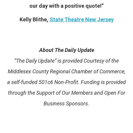
our day with a positive quote!”
Kelly Blithe,
State Theatre New Jersey
About The Daily Update
“The Daily Update” is provided Courtesy of the
Middlesex County Regional Chamber of Commerce,
a self-funded 501c6 Non-Profit. Funding is provided
through the Support of Our Members and Open For
Business Sponsors.