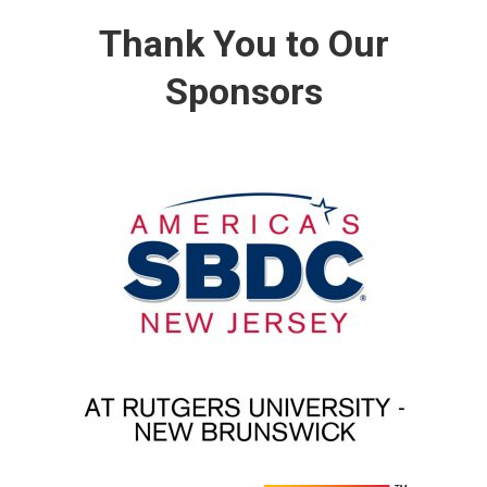
Thank You to Our
Sponsors