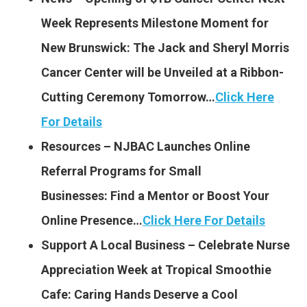
Week Represents Milestone Moment for
New Brunswick: The Jack and Sheryl Morris
Cancer Center will be Unveiled at a Ribbon-
Cutting Ceremony Tomorrow…
Click Here
For Details
Resources – NJBAC Launches Online
Referral Programs for Small
Businesses: Find a Mentor or Boost Your
Online Presence…
Click Here For Details
Support A Local Business – Celebrate Nurse
Appreciation Week at Tropical Smoothie
Cafe: Caring Hands Deserve a Cool