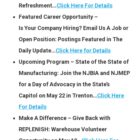
Refreshment…
Click Here For Details
Featured Career Opportunity –
Is Your Company Hiring?
Email Us A Job or
Open Position: Postings Featured
in The
Daily Update…
Click Here for Details
Upcoming Program – State of the State of
Manufacturing: Join the NJBIA and NJMEP
for a Day of Advocacy in the State’s
Capitol on May 22 in Trenton…
Click Here
For Details
Make A Difference – Give Back with
REPLENISH: Warehouse Volunteer