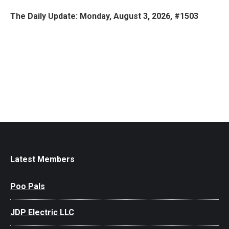
The Daily Update: Monday, August 3, 2026, #1503
Latest Members
Poo Pals
JDP Electric LLC