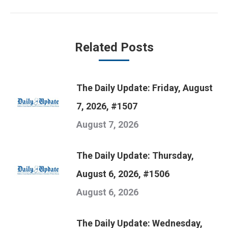
post:
Related Posts
The Daily Update: Friday, August
7, 2026, #1507
August 7, 2026
The Daily Update: Thursday,
August 6, 2026, #1506
August 6, 2026
The Daily Update: Wednesday,