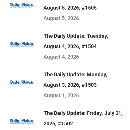
August 5, 2026, #1505
August 5, 2026
The Daily Update: Tuesday,
August 4, 2026, #1504
August 4, 2026
The Daily Update: Monday,
August 3, 2026, #1503
August 1, 2026
The Daily Update: Friday, July 31,
2026, #1502