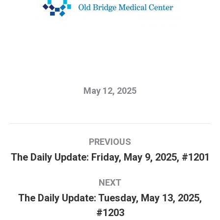
May 12, 2025
Post
PREVIOUS
navigation
The Daily Update: Friday, May 9, 2025, #1201
Previous
post:
NEXT
The Daily Update: Tuesday, May 13, 2025,
Next
#1203