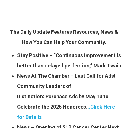
The Daily Update Features Resources, News &
How You Can Help Your Community.
Stay Positive – “Continuous improvement is
better than delayed perfection,” Mark Twain
News At The Chamber – Last Call for Ads!
Community Leaders of
Distinction: Purchase Ads by May 13 to
Celebrate the 2025 Honorees..
.
Click Here
for Details
News – Opening of $1B Cancer Center Next