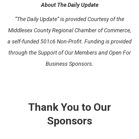
About The Daily Update
“The Daily Update” is provided Courtesy of the
Middlesex County Regional Chamber of Commerce,
a self-funded 501c6 Non-Profit. Funding is provided
through the Support of Our Members and Open For
Business Sponsors.
Thank You to Our
Sponsors