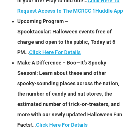
in your life? Play to find out!…
Click Here To
Request Access to The MCRCC 1Huddle App
Upcoming Program –
Spooktacular: Halloween events free of
charge and open to the public, Today at 6
PM…
Click Here For Details
Make A Difference – Boo—It’s Spooky
Season!: Learn about these and other
spooky-sounding places across the nation,
the number of candy and nut stores, the
estimated number of trick-or-treaters, and
more with our newly updated Halloween Fun
Facts!…
Click Here For Details