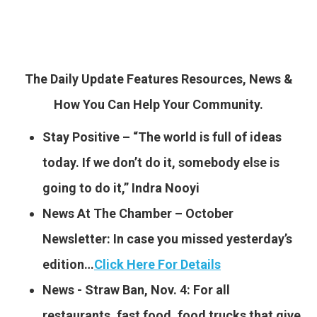
The Daily Update Features Resources, News &
How You Can Help Your Community.
Stay Positive – “The world is full of ideas
today. If we don’t do it, somebody else is
going to do it,” Indra Nooyi
News At The Chamber – October
Newsletter: In case you missed yesterday’s
edition…
Click Here For Details
News -​ Straw Ban, Nov. 4: For all
restaurants, fast food, food trucks that give