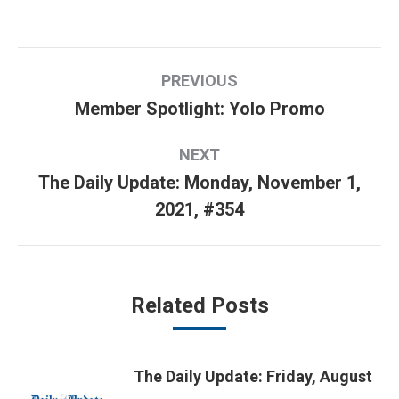
Post
PREVIOUS
navigation
Member Spotlight: Yolo Promo
Previous
post:
NEXT
The Daily Update: Monday, November 1,
Next
2021, #354
post:
Related Posts
The Daily Update: Friday, August