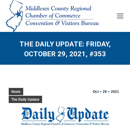
THE DAILY UPDATE: FRIDAY,
OCTOBER 29, 2021, #353
News
Oct
29
2021
The Daily Update