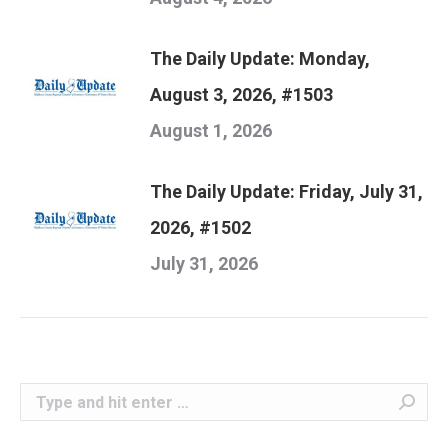
The Daily Update: Monday,
August 3, 2026, #1503
August 1, 2026
The Daily Update: Friday, July 31,
2026, #1502
July 31, 2026
Search: