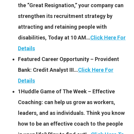
the “Great Resignation,” your company can
strengthen its recruitment strategy by
attracting and retaining people with
disabilities, Today at 10 AM…
Click Here For
Details
Featured Career Opportunity – Provident
Bank: Credit Analyst III…
Click Here For
Details
1Huddle Game of The Week – Effective
Coaching: can help us grow as workers,
leaders, and as individuals. Think you know
how to be an effective coach to the people