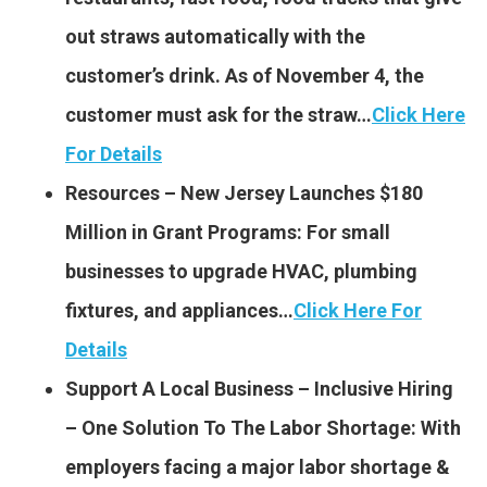
out straws automatically with the
customer’s drink. As of November 4, the
customer must ask for the straw…
Click Here
For Details
Resources – New Jersey Launches $180
Million in Grant Programs: For small
businesses to upgrade HVAC, plumbing
fixtures, and appliances…
Click Here For
Details
Support A Local Business – Inclusive Hiring
– One Solution To The Labor Shortage: With
employers facing a major labor shortage &