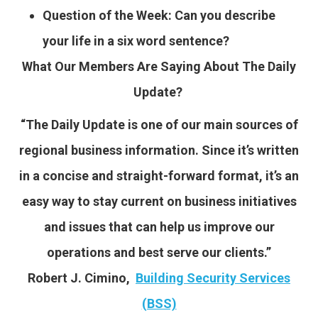
Question of the Week: Can you describe
your life in a six word sentence?
What Our Members Are Saying About The Daily
Update?
“The Daily Update is one of our main sources of
regional business information. Since it’s written
in a concise and straight-forward format, it’s an
easy way to stay current on business initiatives
and issues that can help us improve our
operations and best serve our clients.”
Robert J. Cimino,
Building Security Services
(BSS)