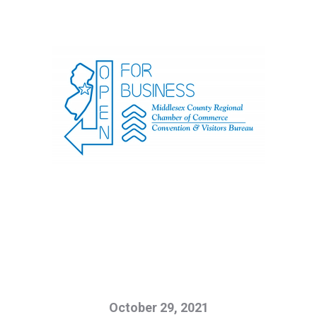
October 29, 2021