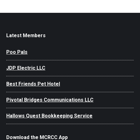
Latest Members
Poo Pals
JDP Electric LLC
Best Friends Pet Hotel
Pivotal Bridges Communications LLC
Hallows Quest Bookkeeping Service
Download the MCRCC App