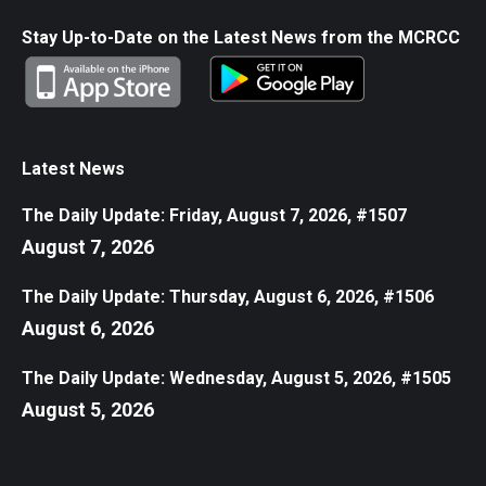
Stay Up-to-Date on the Latest News from the MCRCC
Latest News
The Daily Update: Friday, August 7, 2026, #1507
August 7, 2026
The Daily Update: Thursday, August 6, 2026, #1506
August 6, 2026
The Daily Update: Wednesday, August 5, 2026, #1505
August 5, 2026