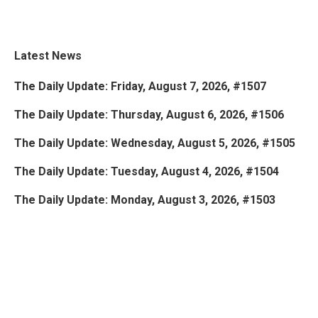
Latest News
The Daily Update: Friday, August 7, 2026, #1507
The Daily Update: Thursday, August 6, 2026, #1506
The Daily Update: Wednesday, August 5, 2026, #1505
The Daily Update: Tuesday, August 4, 2026, #1504
The Daily Update: Monday, August 3, 2026, #1503