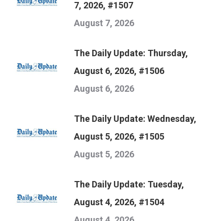
7, 2026, #1507
August 7, 2026
The Daily Update: Thursday,
August 6, 2026, #1506
August 6, 2026
The Daily Update: Wednesday,
August 5, 2026, #1505
August 5, 2026
The Daily Update: Tuesday,
August 4, 2026, #1504
August 4, 2026