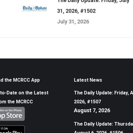
The Daily Update: Friday, July
31, 2026, #1502
July 31, 2026
d the MCRCC App
Latest News
to-Date on the Latest
The Daily Update: Friday, 
rom the MCRCC
2026, #1507
August 7, 2026
The Daily Update: Thursda
August 6, 2026, #1506