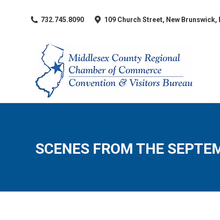
​732.745.8090
109 Church Street, New Brunswick,
SCENES FROM THE SEPTE