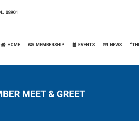
 NJ 08901
HOME
MEMBERSHIP
EVENTS
NEWS
“T
HOME
MEMBERSHIP
EVENTS
NEWS
“TH
MBER MEET & GREET