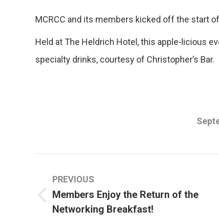
MCRCC and its members kicked off the start of
Held at The Heldrich Hotel, this apple-licious 
specialty drinks, courtesy of Christopher’s Bar.
Septe
Post
PREVIOUS
navigation
Members Enjoy the Return of the
Previous
Networking Breakfast!