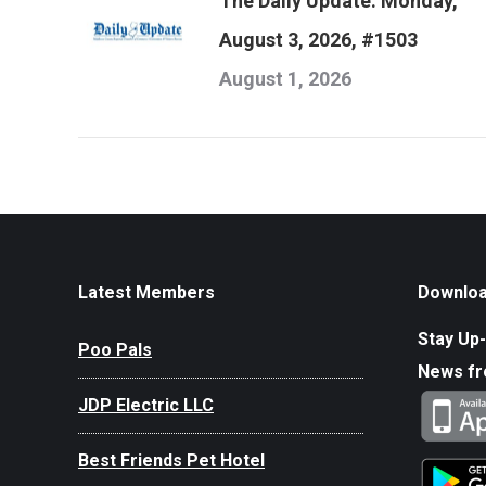
The Daily Update: Monday,
August 3, 2026, #1503
August 1, 2026
Latest Members
Downloa
Stay Up-
Poo Pals
News f
JDP Electric LLC
Best Friends Pet Hotel