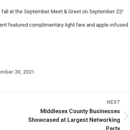
 fall at the September Meet & Greet on September 22!
event featured complimentary light fare and apple-infused
mber 30, 2021
NEXT
Middlesex County Businesses
Showcased at Largest Networking
Next
Party