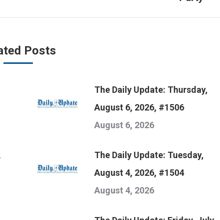
post:
ated Posts
The Daily Update: Thursday,
August 6, 2026, #1506
August 6, 2026
,
The Daily Update: Tuesday,
August 4, 2026, #1504
August 4, 2026