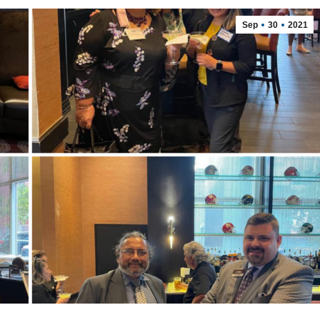
Sep
30
2021