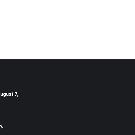
August 7,
y,