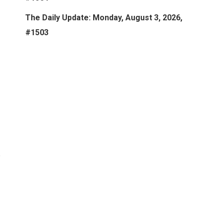
The Daily Update: Monday, August 3, 2026,
#1503