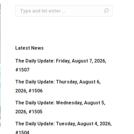
Search:
Latest News
The Daily Update: Friday, August 7, 2026,
#1507
The Daily Update: Thursday, August 6,
2026, #1506
The Daily Update: Wednesday, August 5,
2026, #1505
The Daily Update: Tuesday, August 4, 2026,
#1504