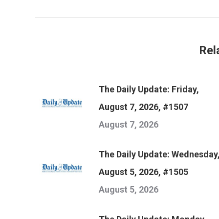
post:
Rel
The Daily Update: Friday,
August 7, 2026, #1507
August 7, 2026
The Daily Update: Wednesday
August 5, 2026, #1505
August 5, 2026