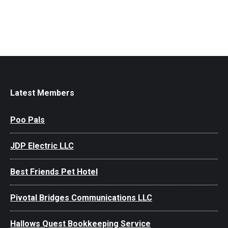
Latest Members
Poo Pals
JDP Electric LLC
Best Friends Pet Hotel
Pivotal Bridges Communications LLC
Hallows Quest Bookkeeping Service