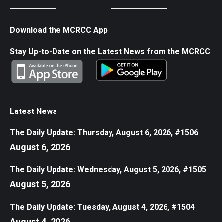
Download the MCRCC App
Stay Up-to-Date on the Latest News from the MCRCC
Latest News
The Daily Update: Thursday, August 6, 2026, #1506
August 6, 2026
The Daily Update: Wednesday, August 5, 2026, #1505
August 5, 2026
The Daily Update: Tuesday, August 4, 2026, #1504
August 4, 2026