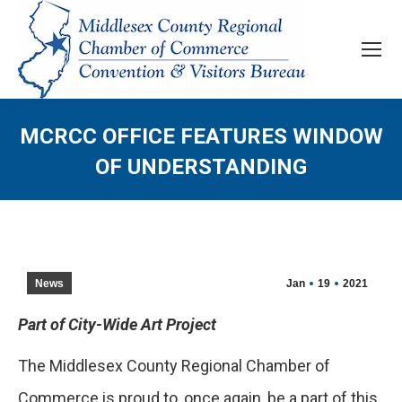
MCRCC OFFICE FEATURES WINDOW
OF UNDERSTANDING
News
Jan
19
2021
Part of City-Wide Art Project
The Middlesex County Regional Chamber of
Commerce is proud to, once again, be a part of this