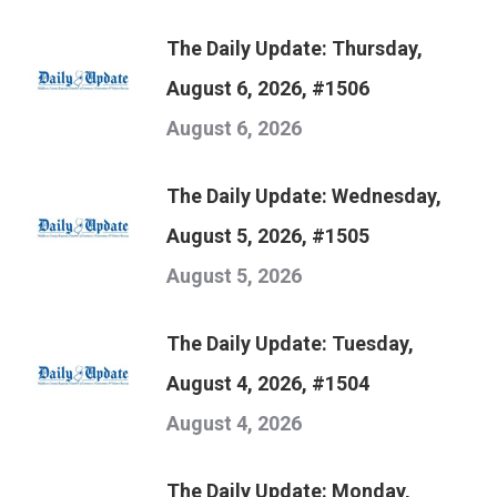
The Daily Update: Thursday,
August 6, 2026, #1506
August 6, 2026
The Daily Update: Wednesday,
August 5, 2026, #1505
August 5, 2026
The Daily Update: Tuesday,
August 4, 2026, #1504
August 4, 2026
The Daily Update: Monday,