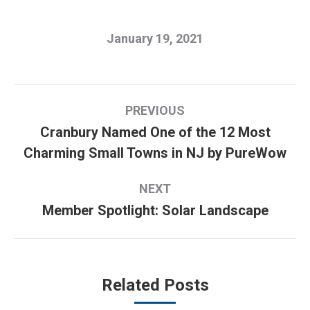
January 19, 2021
Post
PREVIOUS
navigation
Cranbury Named One of the 12 Most
Previous
Charming Small Towns in NJ by PureWow
post:
NEXT
Member Spotlight: Solar Landscape
Next
post:
Related Posts