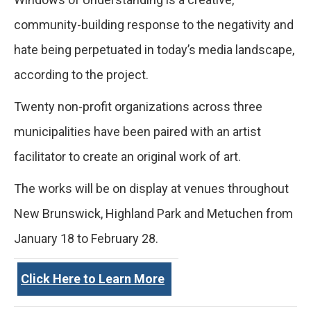
community-building response to the negativity and
hate being perpetuated in today’s media landscape,
according to the project.
Twenty non-profit organizations across three
municipalities have been paired with an artist
facilitator to create an original work of art.
The works will be on display at venues throughout
New Brunswick, Highland Park and Metuchen from
January 18 to February 28.
Click Here to Learn More