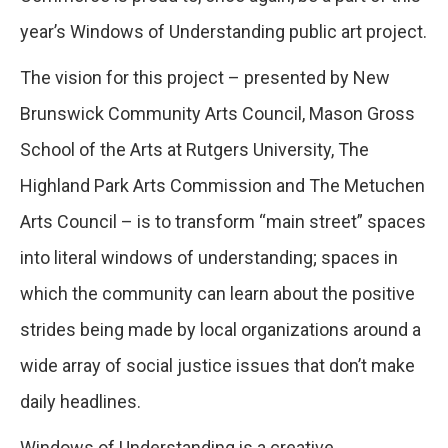
year’s Windows of Understanding public art project.
The vision for this project – presented by New
Brunswick Community Arts Council, Mason Gross
School of the Arts at Rutgers University, The
Highland Park Arts Commission and The Metuchen
Arts Council – is to transform “main street” spaces
into literal windows of understanding; spaces in
which the community can learn about the positive
strides being made by local organizations around a
wide array of social justice issues that don’t make
daily headlines.
Windows of Understanding is a creative,