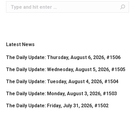
Search:
Latest News
The Daily Update: Thursday, August 6, 2026, #1506
The Daily Update: Wednesday, August 5, 2026, #1505
The Daily Update: Tuesday, August 4, 2026, #1504
The Daily Update: Monday, August 3, 2026, #1503
The Daily Update: Friday, July 31, 2026, #1502