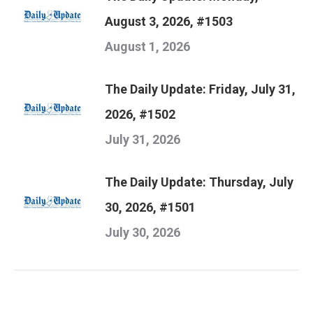
August 3, 2026, #1503
August 1, 2026
The Daily Update: Friday, July 31,
2026, #1502
July 31, 2026
The Daily Update: Thursday, July
30, 2026, #1501
July 30, 2026