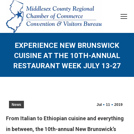
EXPERIENCE NEW BRUNSWICK
CUISINE AT THE 10TH-ANNUAL
RESTAURANT WEEK JULY 13-27
News
Jul
11
2019
From Italian to Ethiopian cuisine and everything
in between, the 10th-annual New Brunswick’s