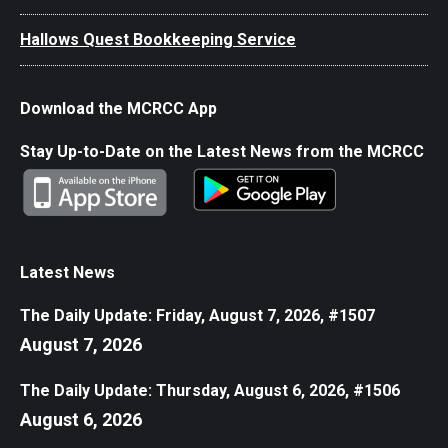
Hallows Quest Bookkeeping Service
Download the MCRCC App
Stay Up-to-Date on the Latest News from the MCRCC
Latest News
The Daily Update: Friday, August 7, 2026, #1507
August 7, 2026
The Daily Update: Thursday, August 6, 2026, #1506
August 6, 2026