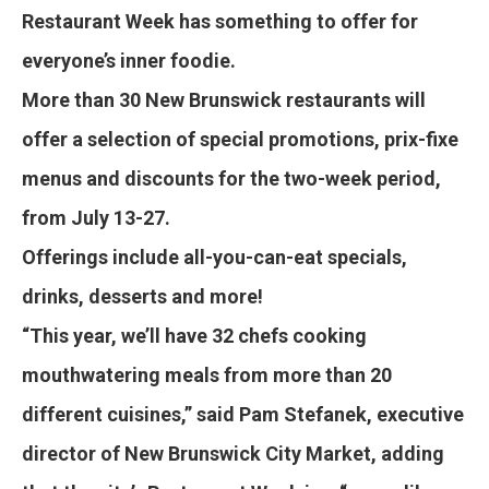
Restaurant Week has something to offer for
everyone’s inner foodie.
More than 30 New Brunswick restaurants will
offer a selection of special promotions, prix-fixe
menus and discounts for the two-week period,
from July 13-27.
Offerings include all-you-can-eat specials,
drinks, desserts and more!
“This year, we’ll have 32 chefs cooking
mouthwatering meals from more than 20
different cuisines,” said Pam Stefanek, executive
director of New Brunswick City Market, adding