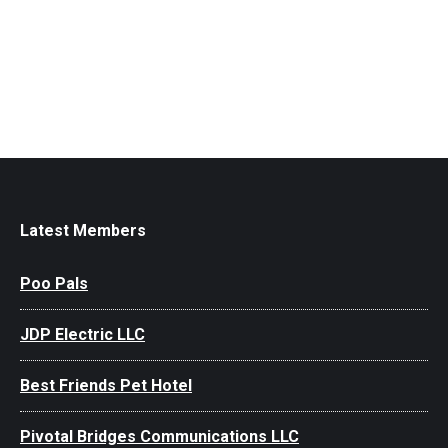
Latest Members
Poo Pals
JDP Electric LLC
Best Friends Pet Hotel
Pivotal Bridges Communications LLC