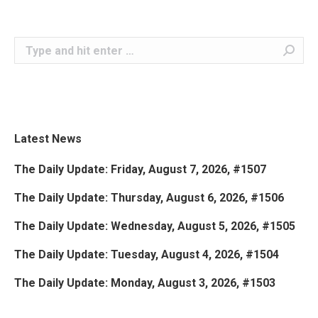
Search:
Latest News
The Daily Update: Friday, August 7, 2026, #1507
The Daily Update: Thursday, August 6, 2026, #1506
The Daily Update: Wednesday, August 5, 2026, #1505
The Daily Update: Tuesday, August 4, 2026, #1504
The Daily Update: Monday, August 3, 2026, #1503