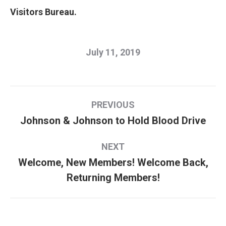
Visitors Bureau.
July 11, 2019
Post
PREVIOUS
navigation
Johnson & Johnson to Hold Blood Drive
Previous
post:
NEXT
Welcome, New Members! Welcome Back,
Next
Returning Members!
post: