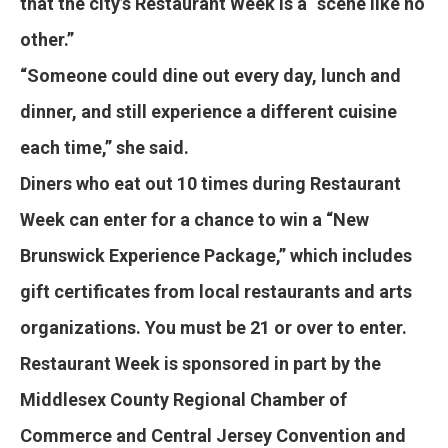
that the city’s Restaurant Week is a “scene like no
other.”
“Someone could dine out every day, lunch and
dinner, and still experience a different cuisine
each time,” she said.
Diners who eat out 10 times during Restaurant
Week can enter for a chance to win a “New
Brunswick Experience Package,” which includes
gift certificates from local restaurants and arts
organizations. You must be 21 or over to enter.
Restaurant Week is sponsored in part by the
Middlesex County Regional Chamber of
Commerce and Central Jersey Convention and