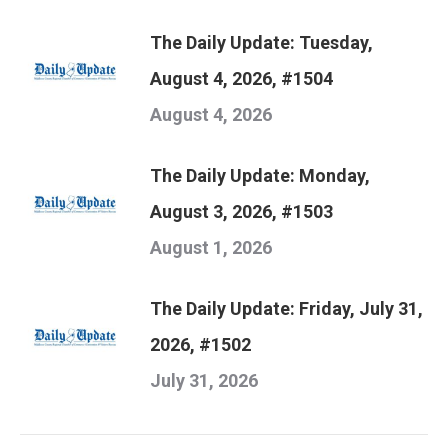
The Daily Update: Tuesday,
August 4, 2026, #1504
August 4, 2026
The Daily Update: Monday,
August 3, 2026, #1503
August 1, 2026
The Daily Update: Friday, July 31,
2026, #1502
July 31, 2026