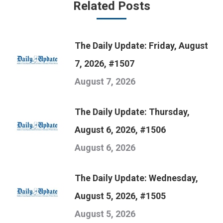
Related Posts
The Daily Update: Friday, August
7, 2026, #1507
August 7, 2026
The Daily Update: Thursday,
August 6, 2026, #1506
August 6, 2026
The Daily Update: Wednesday,
August 5, 2026, #1505
August 5, 2026