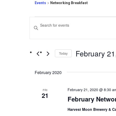
Events
Networking Breakfast
Events
Events
Enter
Search
Keyword.
and
Search
February 21
for
Today
Views
Events
Select
Navigation
by
date.
February 2020
Keyword.
February 21, 2020 @ 8:30 a
FRI
21
February Networ
Harvest Moon Brewery & C