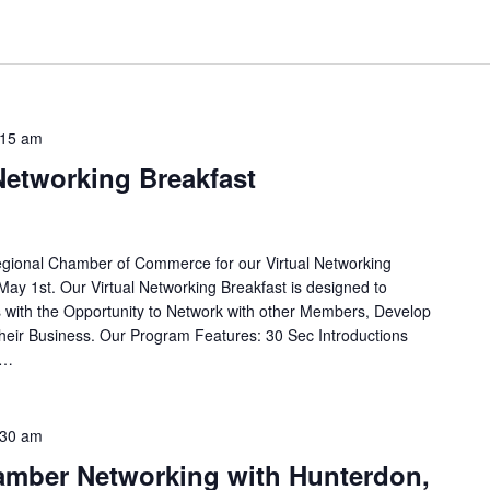
:15 am
 Networking Breakfast
egional Chamber of Commerce for our Virtual Networking
May 1st. Our Virtual Networking Breakfast is designed to
with the Opportunity to Network with other Members, Develop
eir Business. Our Program Features: 30 Sec Introductions
e…
:30 am
hamber Networking with Hunterdon,