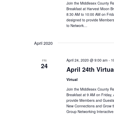
Join the Middlesex County R
Breakfast at Harvest Moon B
8:30 AM to 10:00 AM on Frid
designed to provide Members 
to Network…
April 2020
April 24, 2020 @ 9:00 am
-
1
FRI
24
April 24th Virtu
Virtual
Join the Middlesex County R
Breakfast at 9 AM on Friday, 
provide Members and Guests 
New Connections and Grow th
Group Networking Interactiv