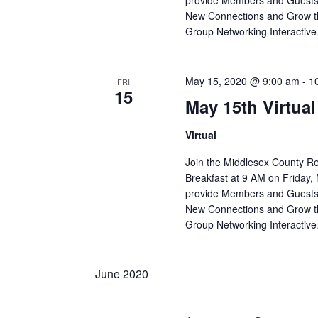
provide Members and Guests 
New Connections and Grow th
Group Networking Interactiv
May 15, 2020 @ 9:00 am
-
1
FRI
15
May 15th Virtua
Virtual
Join the Middlesex County R
Breakfast at 9 AM on Friday, 
provide Members and Guests 
New Connections and Grow th
Group Networking Interactiv
June 2020