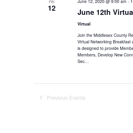
June 12, 2020 @ 9:00 am
-
1
FRI
12
June 12th Virtu
Virtual
Join the Middlesex County 
Virtual Networking Breakfast 
is designed to provide Membe
Members, Develop New Conne
Sec…
Previous
Events