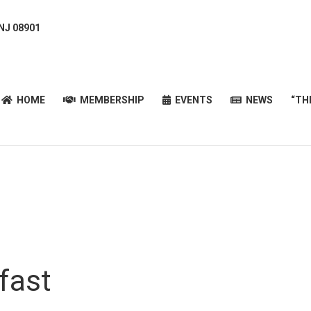
 NJ 08901
HOME
MEMBERSHIP
EVENTS
NEWS
“T
HOME
MEMBERSHIP
EVENTS
NEWS
“TH
fast