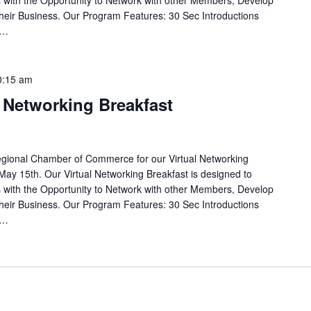
with the Opportunity to Network with other Members, Develop
eir Business. Our Program Features: 30 Sec Introductions
e…
0:15 am
l Networking Breakfast
egional Chamber of Commerce for our Virtual Networking
May 15th. Our Virtual Networking Breakfast is designed to
with the Opportunity to Network with other Members, Develop
eir Business. Our Program Features: 30 Sec Introductions
e…