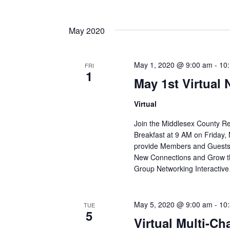
May 2020
May 1, 2020 @ 9:00 am
-
10
FRI
1
May 1st Virtual
Virtual
Join the Middlesex County R
Breakfast at 9 AM on Friday, 
provide Members and Guests 
New Connections and Grow th
Group Networking Interactiv
May 5, 2020 @ 9:00 am
-
10
TUE
5
Virtual Multi-C