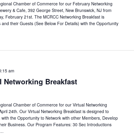
egional Chamber of Commerce for our February Networking
rewery & Cafe, 392 George Street, New Brunswick, NJ from
ay, February 21st. The MCRCC Networking Breakfast is
and their Guests (See Below For Details) with the Opportunity
0:15 am
al Networking Breakfast
egional Chamber of Commerce for our Virtual Networking
April 24th. Our Virtual Networking Breakfast is designed to
with the Opportunity to Network with other Members, Develop
eir Business. Our Program Features: 30 Sec Introductions
e…