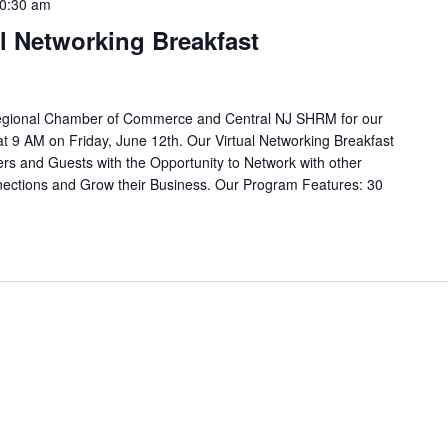
0:30 am
al Networking Breakfast
Regional Chamber of Commerce and Central NJ SHRM for our
at 9 AM on Friday, June 12th. Our Virtual Networking Breakfast
rs and Guests with the Opportunity to Network with other
ctions and Grow their Business. Our Program Features: 30