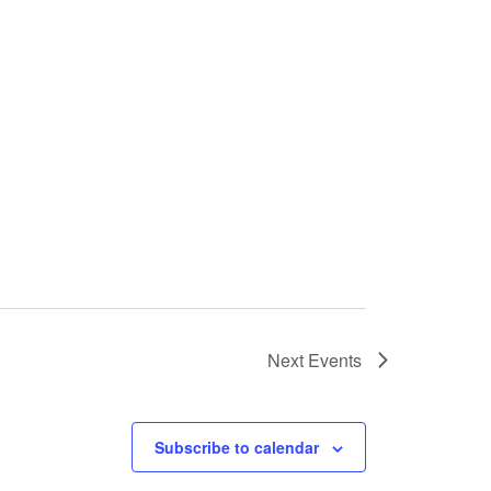
Next
Events
Subscribe to calendar