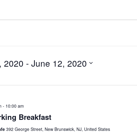
, 2020
 - 
June 12, 2020
m
-
10:00 am
king Breakfast
afe
392 George Street, New Brunswick, NJ, United States