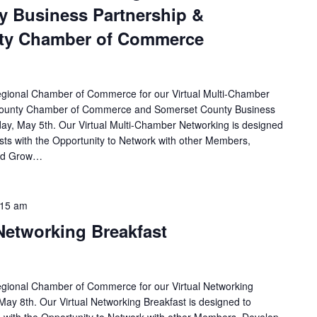
y Business Partnership &
ty Chamber of Commerce
egional Chamber of Commerce for our Virtual Multi-Chamber
County Chamber of Commerce and Somerset County Business
ay, May 5th. Our Virtual Multi-Chamber Networking is designed
ts with the Opportunity to Network with other Members,
and Grow…
:15 am
 Networking Breakfast
egional Chamber of Commerce for our Virtual Networking
May 8th. Our Virtual Networking Breakfast is designed to