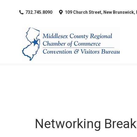
​732.745.8090
109 Church Street, New Brunswick,
Networking Break