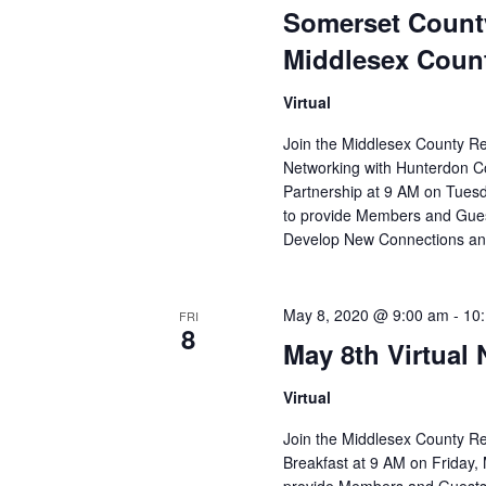
Somerset Count
Middlesex Coun
Virtual
Join the Middlesex County R
Networking with Hunterdon 
Partnership at 9 AM on Tuesd
to provide Members and Gues
Develop New Connections 
May 8, 2020 @ 9:00 am
-
10
FRI
8
May 8th Virtual
Virtual
Join the Middlesex County R
Breakfast at 9 AM on Friday, 