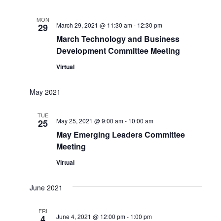
MON
March 29, 2021 @ 11:30 am
-
12:30 pm
29
March Technology and Business
Development Committee Meeting
Virtual
May 2021
TUE
May 25, 2021 @ 9:00 am
-
10:00 am
25
May Emerging Leaders Committee
Meeting
Virtual
June 2021
FRI
June 4, 2021 @ 12:00 pm
-
1:00 pm
4