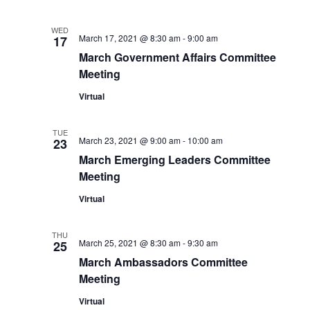
WED
March 17, 2021 @ 8:30 am
-
9:00 am
17
March Government Affairs Committee
Meeting
Virtual
TUE
March 23, 2021 @ 9:00 am
-
10:00 am
23
March Emerging Leaders Committee
Meeting
Virtual
THU
March 25, 2021 @ 8:30 am
-
9:30 am
25
March Ambassadors Committee
Meeting
Virtual