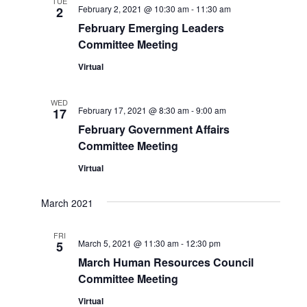
TUE
February 2, 2021 @ 10:30 am
-
11:30 am
2
Views
February Emerging Leaders
Committee Meeting
Naviga
Virtual
WED
February 17, 2021 @ 8:30 am
-
9:00 am
17
February Government Affairs
Committee Meeting
Virtual
March 2021
FRI
March 5, 2021 @ 11:30 am
-
12:30 pm
5
March Human Resources Council
Committee Meeting
Virtual