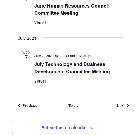
June Human Resources Council
Committee Meeting
Virtual
July 2021
WED
July 7, 2021 @ 11:30 am
-
12:30 pm
7
July Technology and Business
Development Committee Meeting
Virtual
Events
Event
Previous
Today
Next
Subscribe to calendar