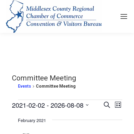
Committee Meeting
Events
Committee Meeting
Events
2021-02-02
 - 
2026-08-08
Events
Even
Search
List
View
Select
Search
February 2021
Navi
date.
and