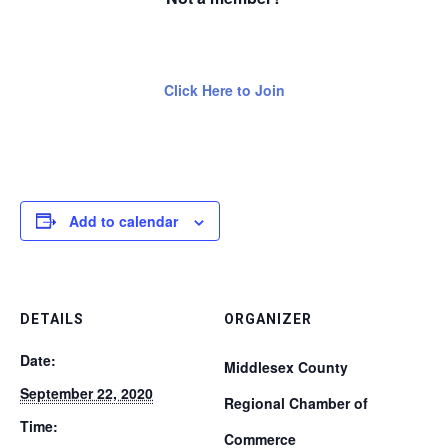
Click Here to Join
Add to calendar
DETAILS
ORGANIZER
Date:
Middlesex County
September 22, 2020
Regional Chamber of
Time:
Commerce