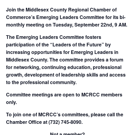
Join the Middlesex County Regional Chamber of
Commerce’s Emerging Leaders Committee for its bi-
monthly meeting on Tuesday, September 22nd, 9 AM.
The Emerging Leaders Committee fosters
participation of the “Leaders of the Future” by
increasing opportunities for Emerging Leaders in
Middlesex County. The committee provides a forum
for networking, continuing education, professional
growth, development of leadership skills and access
to the professional community.
Committee meetings are open to MCRCC members
only.
To join one of MCRCC’s committees, please call the
Chamber Office at (732) 745-8090.
Not a member?