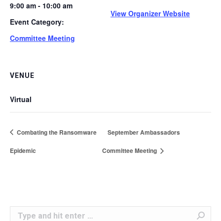
9:00 am - 10:00 am
View Organizer Website
Event Category:
Committee Meeting
VENUE
Virtual
Combating the Ransomware
September Ambassadors
Epidemic
Committee Meeting
Search: