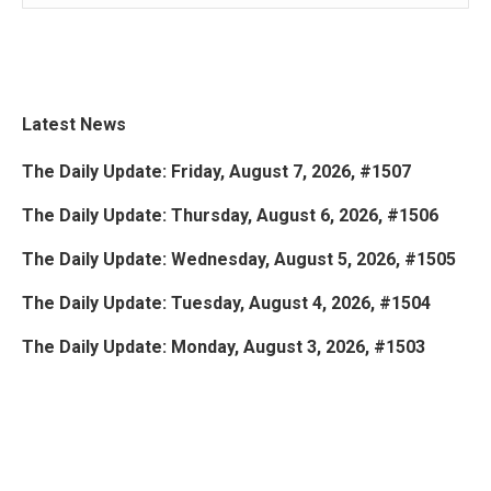
Latest News
The Daily Update: Friday, August 7, 2026, #1507
The Daily Update: Thursday, August 6, 2026, #1506
The Daily Update: Wednesday, August 5, 2026, #1505
The Daily Update: Tuesday, August 4, 2026, #1504
The Daily Update: Monday, August 3, 2026, #1503