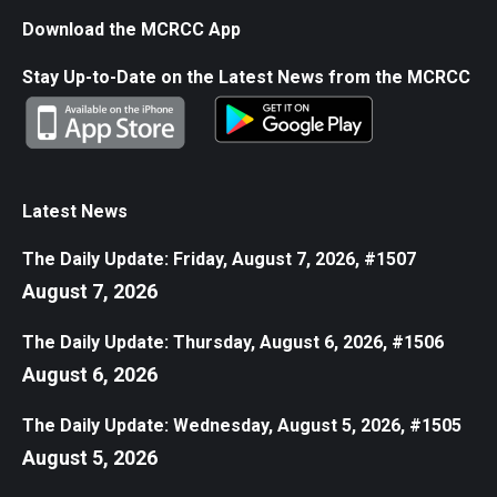
Download the MCRCC App
Stay Up-to-Date on the Latest News from the MCRCC
Latest News
The Daily Update: Friday, August 7, 2026, #1507
August 7, 2026
The Daily Update: Thursday, August 6, 2026, #1506
August 6, 2026
The Daily Update: Wednesday, August 5, 2026, #1505
August 5, 2026