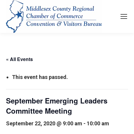
« All Events
This event has passed.
September Emerging Leaders
Committee Meeting
September 22, 2020 @ 9:00 am
-
10:00 am