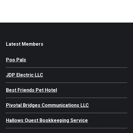
Latest Members
Poo Pals
JDP Electric LLC
Best Friends Pet Hotel
Pivotal Bridges Communications LLC
Hallows Quest Bookkeeping Service