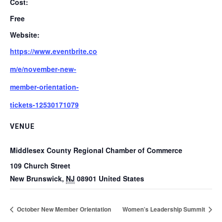
Cost:
Free
Website:
https://www.eventbrite.co
m/e/november-new-
member-orientation-
tickets-12530171079
VENUE
Middlesex County Regional Chamber of Commerce
109 Church Street
New Brunswick
,
NJ
08901
United States
October New Member Orientation
Women’s Leadership Summit