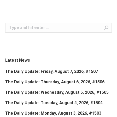
Search:
Latest News
The Daily Update: Friday, August 7, 2026, #1507
The Daily Update: Thursday, August 6, 2026, #1506
The Daily Update: Wednesday, August 5, 2026, #1505
The Daily Update: Tuesday, August 4, 2026, #1504
The Daily Update: Monday, August 3, 2026, #1503