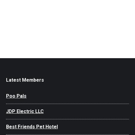
Latest Members
Poo Pals
JDP Electric LLC
Best Friends Pet Hotel