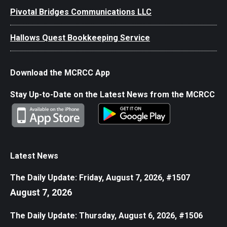
Pivotal Bridges Communications LLC
Hallows Quest Bookkeeping Service
Download the MCRCC App
Stay Up-to-Date on the Latest News from the MCRCC
Latest News
The Daily Update: Friday, August 7, 2026, #1507
August 7, 2026
The Daily Update: Thursday, August 6, 2026, #1506