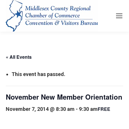
« All Events
This event has passed.
November New Member Orientation
FREE
November 7, 2014 @ 8:30 am
-
9:30 am