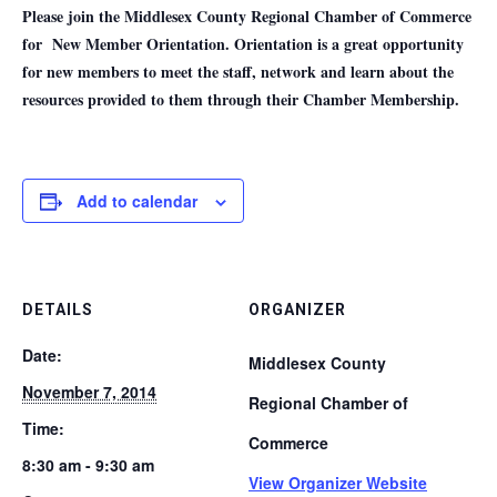
Please join the Middlesex County Regional Chamber of Commerce
for New Member Orientation. Orientation is a great opportunity
for new members to meet the staff, network and learn about the
resources provided to them through their Chamber Membership.
Add to calendar
DETAILS
ORGANIZER
Date:
Middlesex County
November 7, 2014
Regional Chamber of
Time:
Commerce
8:30 am - 9:30 am
View Organizer Website