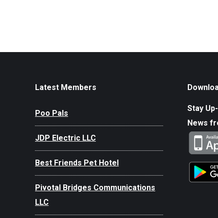
Latest Members
Downloa
Stay Up-
Poo Pals
News f
JDP Electric LLC
Best Friends Pet Hotel
Pivotal Bridges Communications
LLC