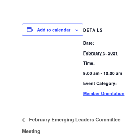
Add to calendar
DETAILS
Date:
February 5, 2021
Time:
9:00 am - 10:00 am
Event Category:
Member Orientation
February Emerging Leaders Committee
Meeting