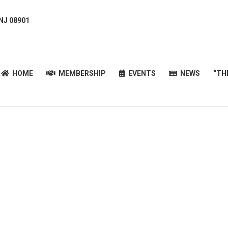
 NJ 08901
HOME
MEMBERSHIP
EVENTS
NEWS
“T
HOME
MEMBERSHIP
EVENTS
NEWS
“TH