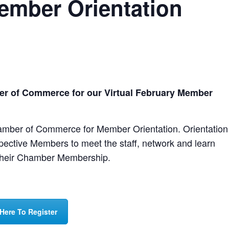
Member Orientation
er of Commerce for our Virtual February Member
amber of Commerce for Member Orientation. Orientation
spective Members to meet the staff, network and learn
 their Chamber Membership.
 Here To Register