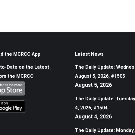
d the MCRCC App
Latest News
to-Date on the Latest
The Daily Update: Wednes
rom the MCRCC
August 5, 2026, #1505
August 5, 2026
The Daily Update: Tuesday
4, 2026, #1504
August 4, 2026
The Daily Update: Monday