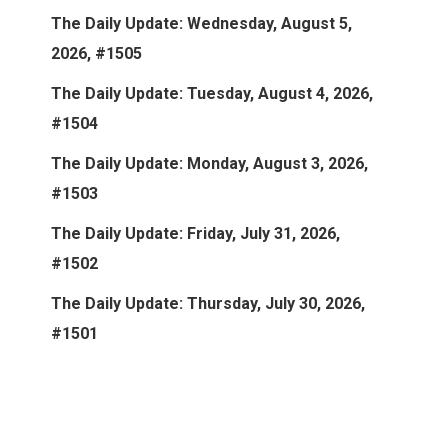
The Daily Update: Wednesday, August 5,
2026, #1505
The Daily Update: Tuesday, August 4, 2026,
#1504
The Daily Update: Monday, August 3, 2026,
#1503
The Daily Update: Friday, July 31, 2026,
#1502
The Daily Update: Thursday, July 30, 2026,
#1501