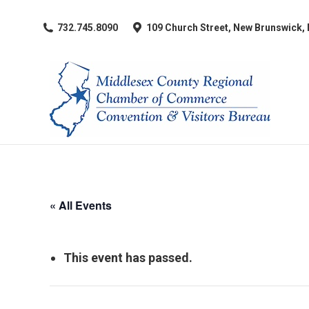
​732.745.8090
109 Church Street, New Brunswick,
« All Events
This event has passed.