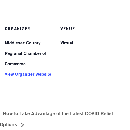
ORGANIZER
VENUE
Middlesex County
Virtual
Regional Chamber of
Commerce
View Organizer Website
How to Take Advantage of the Latest COVID Relief
Options