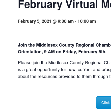
February Virtual 
February 5, 2021 @ 9:00 am
-
10:00 am
Join the Middlesex County Regional Chamb
Orientation, 9 AM on Friday, February 5th.
Please join the Middlesex County Regional Ch
is a great opportunity for new, current and pro
about the resources provided to them through
Click