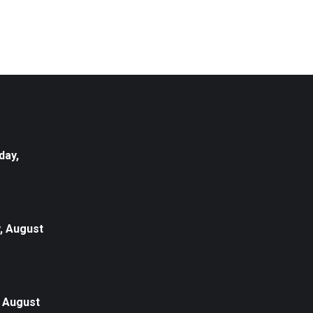
day,
, August
, August