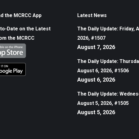
d the MCRCC App
Latest News
to-Date on the Latest
The Daily Update: Friday, 
rom the MCRCC
2026, #1507
August 7, 2026
The Daily Update: Thursda
August 6, 2026, #1506
August 6, 2026
The Daily Update: Wednes
August 5, 2026, #1505
August 5, 2026