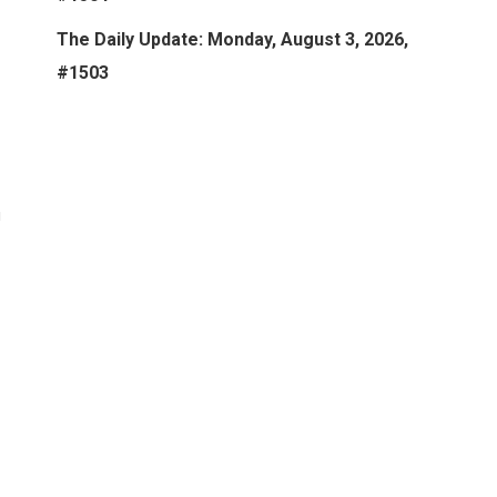
The Daily Update: Monday, August 3, 2026,
#1503