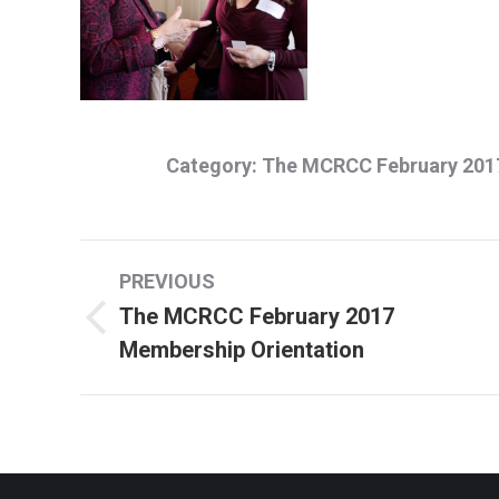
Category:
The MCRCC February 2017
Album
PREVIOUS
navigation
The MCRCC February 2017
Previous
Membership Orientation
album: