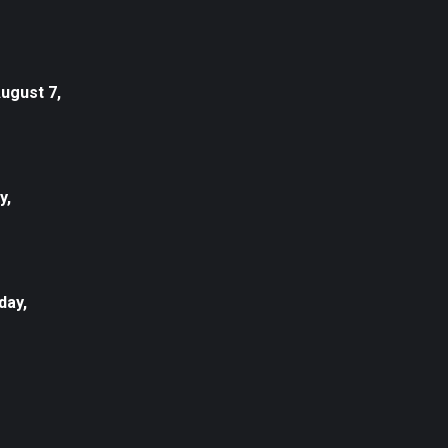
August 7,
y,
day,