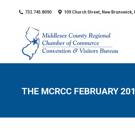
​732.745.8090
109 Church Street, New Brunswick,
THE MCRCC FEBRUARY 20