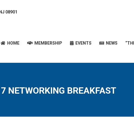
 NJ 08901
HOME
MEMBERSHIP
EVENTS
NEWS
“T
HOME
MEMBERSHIP
EVENTS
NEWS
“TH
17 NETWORKING BREAKFAST