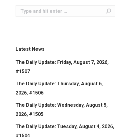
Search:
Latest News
The Daily Update: Friday, August 7, 2026,
#1507
The Daily Update: Thursday, August 6,
2026, #1506
The Daily Update: Wednesday, August 5,
2026, #1505
The Daily Update: Tuesday, August 4, 2026,
#1504