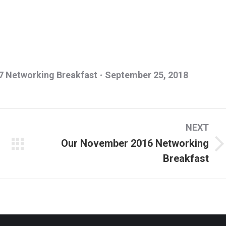
 Networking Breakfast
September 25, 2018
NEXT
Our November 2016 Networking
Next
Breakfast
album: