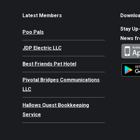
Latest Members
Downloa
Stay Up-
Poo Pals
News f
JDP Electric LLC
Best Friends Pet Hotel
Pivotal Bridges Communications
LLC
Hallows Quest Bookkeeping
Service