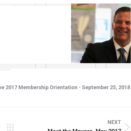
ne 2017 Membership Orientation
September 25, 2018
NEXT