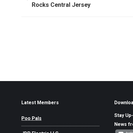
Previous
Rocks Central Jersey
album:
Latest Members
Downloa
Stay Up-
Poo Pals
News f