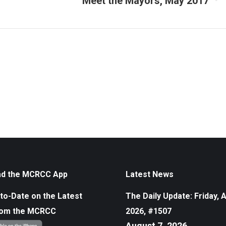
Meet the Mayors, May 2017
Next
album:
d the MCRCC App
Latest News
to-Date on the Latest
The Daily Update: Friday, 
rom the MCRCC
2026, #1507
August 7, 2026