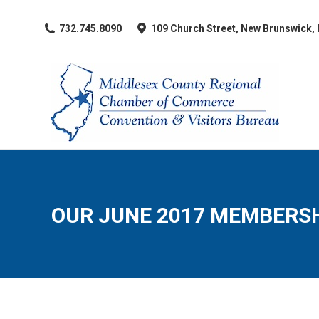
​732.745.8090
109 Church Street, New Brunswick,
OUR JUNE 2017 MEMBERSH