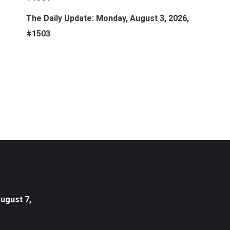
The Daily Update: Monday, August 3, 2026,
#1503
August 7,