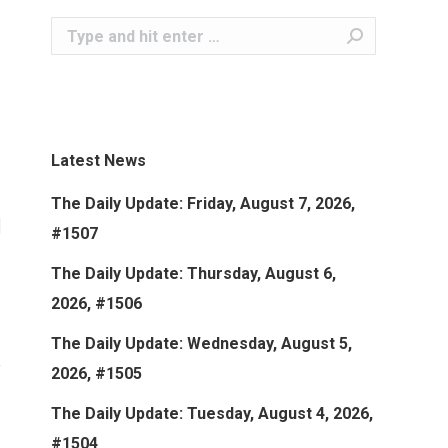
Search:
Latest News
The Daily Update: Friday, August 7, 2026,
#1507
The Daily Update: Thursday, August 6,
2026, #1506
The Daily Update: Wednesday, August 5,
2026, #1505
The Daily Update: Tuesday, August 4, 2026,
#1504