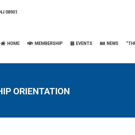
 NJ 08901
HOME
MEMBERSHIP
EVENTS
NEWS
“T
HOME
MEMBERSHIP
EVENTS
NEWS
“TH
IP ORIENTATION