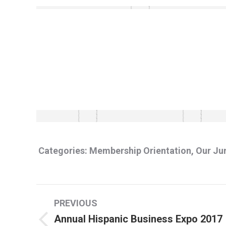
Categories:
Membership Orientation
,
Our Ju
Album
PREVIOUS
navigation
Annual Hispanic Business Expo 2017