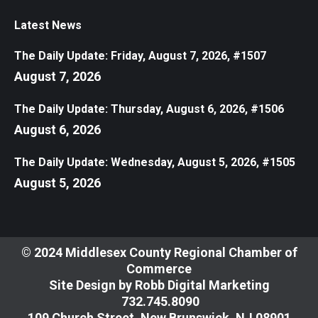
Latest News
The Daily Update: Friday, August 7, 2026, #1507
August 7, 2026
The Daily Update: Thursday, August 6, 2026, #1506
August 6, 2026
The Daily Update: Wednesday, August 5, 2026, #1505
August 5, 2026
© 2024 Middlesex County Regional Chamber of
Commerce
Site Design by
Robb Digital Marketing
​732.745.8090
109 Church Street, New Brunswick, NJ 08901