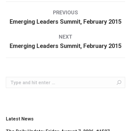
Album
PREVIOUS
navigation
Emerging Leaders Summit, February 2015
Previous
album:
NEXT
Emerging Leaders Summit, February 2015
Next
album:
Search:
Latest News