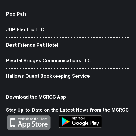
Poo Pals
JDP Electric LLC
Best Friends Pet Hotel
Pivotal Bridges Communications LLC
Hallows Quest Bookkeeping Service
Download the MCRCC App
Stay Up-to-Date on the Latest News from the MCRCC