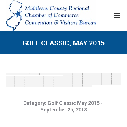
GOLF CLASSIC, MAY 2015
Category:
Golf Classic May 2015
September 25, 2018