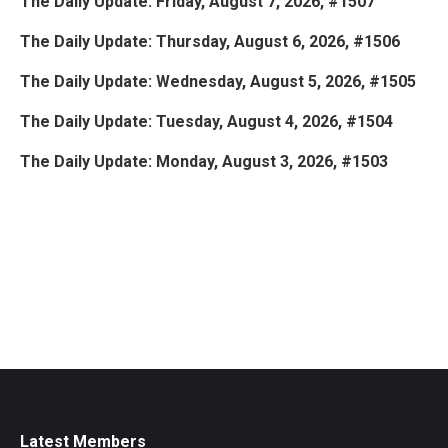
The Daily Update: Friday, August 7, 2026, #1507
The Daily Update: Thursday, August 6, 2026, #1506
The Daily Update: Wednesday, August 5, 2026, #1505
The Daily Update: Tuesday, August 4, 2026, #1504
The Daily Update: Monday, August 3, 2026, #1503
Latest Members