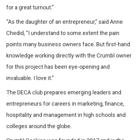
for a great turnout.”
“As the daughter of an entrepreneur,” said Anne
Chedid, “I understand to some extent the pain
points many business owners face. But first-hand
knowledge working directly with the Crumbl owner
for this project has been eye-opening and
invaluable. I love it.”
The DECA club prepares emerging leaders and
entrepreneurs for careers in marketing, finance,
hospitality and management in high schools and
colleges around the globe.