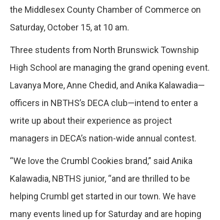
the Middlesex County Chamber of Commerce on
Saturday, October 15, at 10 am.
Three students from North Brunswick Township
High School are managing the grand opening event.
Lavanya More, Anne Chedid, and Anika Kalawadia—
officers in NBTHS’s DECA club—intend to enter a
write up about their experience as project
managers in DECA’s nation-wide annual contest.
“We love the Crumbl Cookies brand,” said Anika
Kalawadia, NBTHS junior, “and are thrilled to be
helping Crumbl get started in our town. We have
many events lined up for Saturday and are hoping