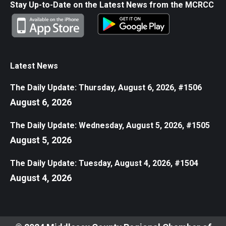
Stay Up-to-Date on the Latest News from the MCRCC
Latest News
The Daily Update: Thursday, August 6, 2026, #1506
August 6, 2026
The Daily Update: Wednesday, August 5, 2026, #1505
August 5, 2026
The Daily Update: Tuesday, August 4, 2026, #1504
August 4, 2026