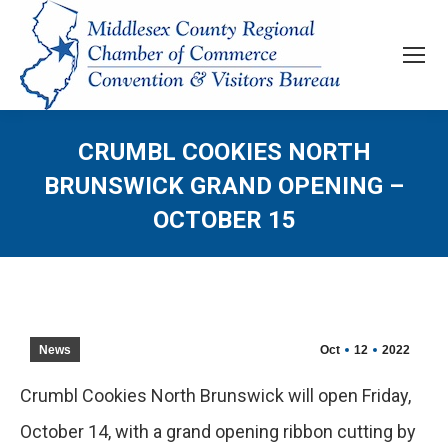
CRUMBL COOKIES NORTH
BRUNSWICK GRAND OPENING –
OCTOBER 15
News
Oct
12
2022
Crumbl Cookies North Brunswick will open Friday,
October 14, with a grand opening ribbon cutting by