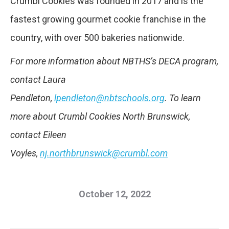
Crumbl Cookies was founded in 2017 and is the
fastest growing gourmet cookie franchise in the
country, with over 500 bakeries nationwide.
For more information about NBTHS’s DECA program,
contact Laura
Pendleton,
lpendleton@nbtschools.org
. To learn
more about Crumbl Cookies North Brunswick,
contact Eileen
Voyles,
nj.northbrunswick@crumbl.com
October 12, 2022