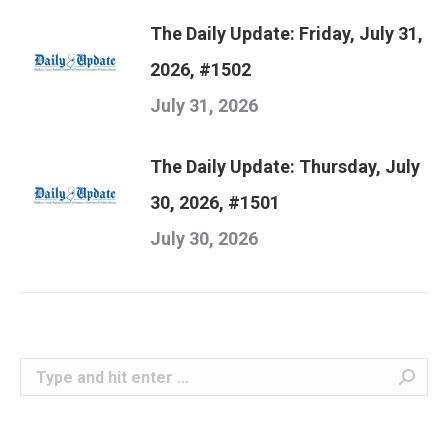
The Daily Update: Friday, July 31,
2026, #1502
July 31, 2026
The Daily Update: Thursday, July
30, 2026, #1501
July 30, 2026
Search: