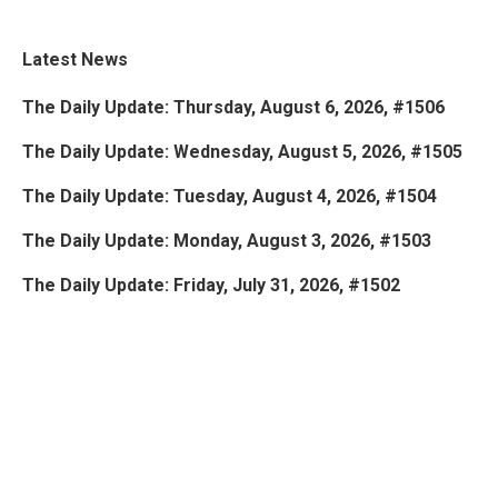
Latest News
The Daily Update: Thursday, August 6, 2026, #1506
The Daily Update: Wednesday, August 5, 2026, #1505
The Daily Update: Tuesday, August 4, 2026, #1504
The Daily Update: Monday, August 3, 2026, #1503
The Daily Update: Friday, July 31, 2026, #1502