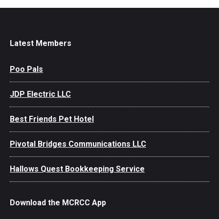
Latest Members
Poo Pals
JDP Electric LLC
Best Friends Pet Hotel
Pivotal Bridges Communications LLC
Hallows Quest Bookkeeping Service
Download the MCRCC App