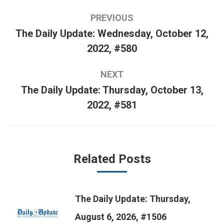
Post
PREVIOUS
navigation
The Daily Update: Wednesday, October 12,
Previous
2022, #580
post:
NEXT
The Daily Update: Thursday, October 13,
Next
2022, #581
post:
Related Posts
The Daily Update: Thursday,
August 6, 2026, #1506