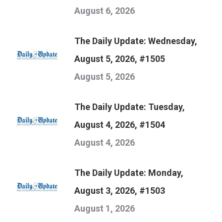
August 6, 2026
The Daily Update: Wednesday,
August 5, 2026, #1505
August 5, 2026
The Daily Update: Tuesday,
August 4, 2026, #1504
August 4, 2026
The Daily Update: Monday,
August 3, 2026, #1503
August 1, 2026