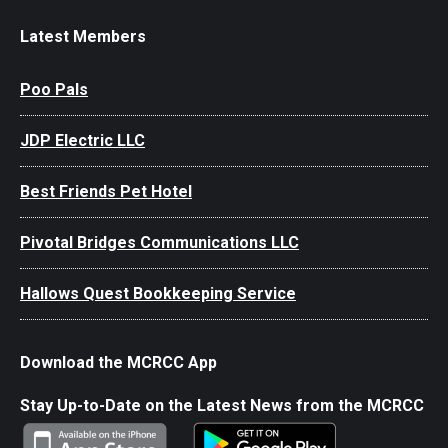
Latest Members
Poo Pals
JDP Electric LLC
Best Friends Pet Hotel
Pivotal Bridges Communications LLC
Hallows Quest Bookkeeping Service
Download the MCRCC App
Stay Up-to-Date on the Latest News from the MCRCC