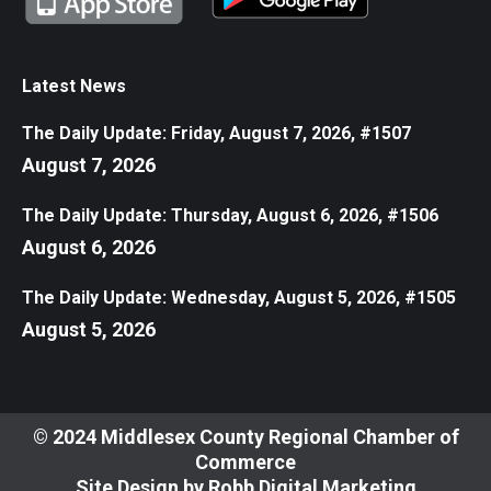
Latest News
The Daily Update: Friday, August 7, 2026, #1507
August 7, 2026
The Daily Update: Thursday, August 6, 2026, #1506
August 6, 2026
The Daily Update: Wednesday, August 5, 2026, #1505
August 5, 2026
© 2024 Middlesex County Regional Chamber of
Commerce
Site Design by
Robb Digital Marketing