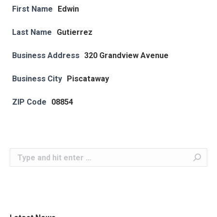
First Name
Edwin
Last Name
Gutierrez
Business Address
320 Grandview Avenue
Business City
Piscataway
ZIP Code
08854
Search: