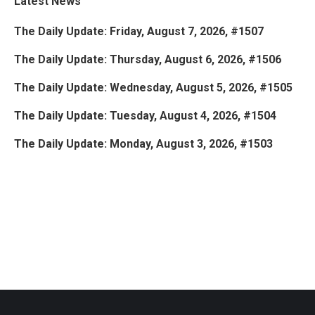
Latest News
The Daily Update: Friday, August 7, 2026, #1507
The Daily Update: Thursday, August 6, 2026, #1506
The Daily Update: Wednesday, August 5, 2026, #1505
The Daily Update: Tuesday, August 4, 2026, #1504
The Daily Update: Monday, August 3, 2026, #1503