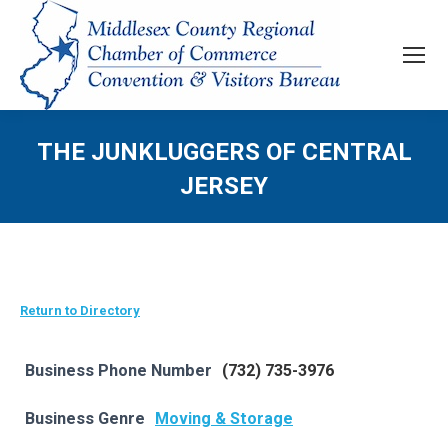
THE JUNKLUGGERS OF CENTRAL
JERSEY
Return to Directory
Business Phone Number
(732) 735-3976
Business Genre
Moving & Storage