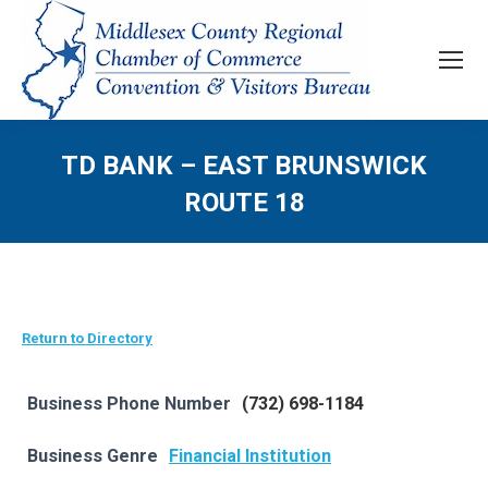
TD BANK – EAST BRUNSWICK
ROUTE 18
Return to Directory
Business Phone Number
(732) 698-1184
Business Genre
Financial Institution