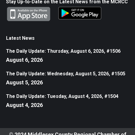
Stay Up-to-Date on the Latest News from the MCRCC
Latest News
The Daily Update: Thursday, August 6, 2026, #1506
August 6, 2026
The Daily Update: Wednesday, August 5, 2026, #1505
August 5, 2026
The Daily Update: Tuesday, August 4, 2026, #1504
August 4, 2026
© 2024 Middlesex County Regional Chamber of