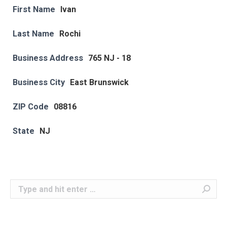
First Name
Ivan
Last Name
Rochi
Business Address
765 NJ - 18
Business City
East Brunswick
ZIP Code
08816
State
NJ
Search: