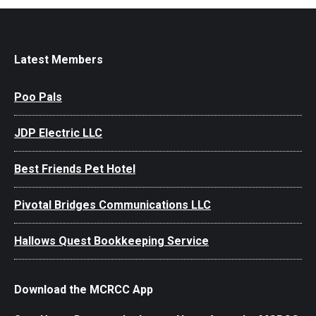
Latest Members
Poo Pals
JDP Electric LLC
Best Friends Pet Hotel
Pivotal Bridges Communications LLC
Hallows Quest Bookkeeping Service
Download the MCRCC App