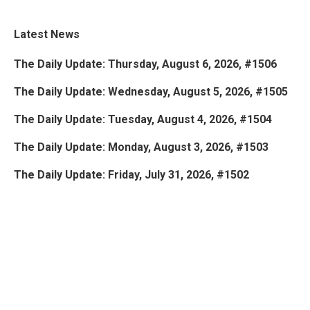
Latest News
The Daily Update: Thursday, August 6, 2026, #1506
The Daily Update: Wednesday, August 5, 2026, #1505
The Daily Update: Tuesday, August 4, 2026, #1504
The Daily Update: Monday, August 3, 2026, #1503
The Daily Update: Friday, July 31, 2026, #1502