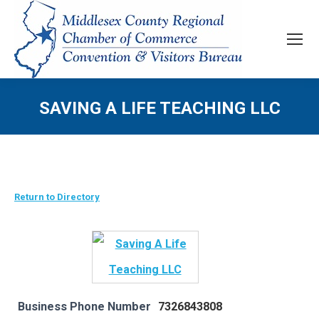
SAVING A LIFE TEACHING LLC
Return to Directory
Business Phone Number
7326843808