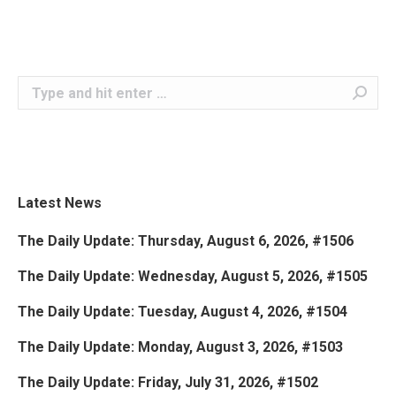
Search:
Latest News
The Daily Update: Thursday, August 6, 2026, #1506
The Daily Update: Wednesday, August 5, 2026, #1505
The Daily Update: Tuesday, August 4, 2026, #1504
The Daily Update: Monday, August 3, 2026, #1503
The Daily Update: Friday, July 31, 2026, #1502