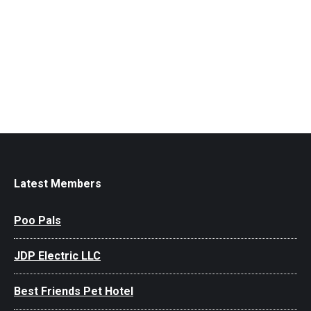
Latest Members
Poo Pals
JDP Electric LLC
Best Friends Pet Hotel