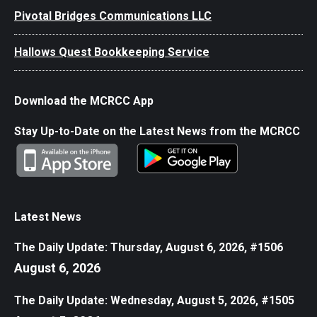
Pivotal Bridges Communications LLC
Hallows Quest Bookkeeping Service
Download the MCRCC App
Stay Up-to-Date on the Latest News from the MCRCC
Latest News
The Daily Update: Thursday, August 6, 2026, #1506
August 6, 2026
The Daily Update: Wednesday, August 5, 2026, #1505