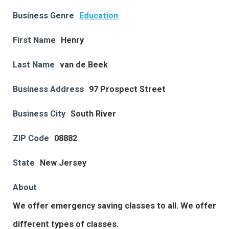
Business Genre
Education
First Name
Henry
Last Name
van de Beek
Business Address
97 Prospect Street
Business City
South River
ZIP Code
08882
State
New Jersey
About
We offer emergency saving classes to all. We offer
different types of classes.