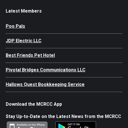
Latest Members
Poo Pals
JDP Electric LLC
Best Friends Pet Hotel
Pivotal Bridges Communications LLC
Hallows Quest Bookkeeping Service
Download the MCRCC App
Stay Up-to-Date on the Latest News from the MCRCC