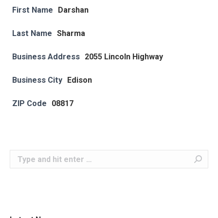
First Name
Darshan
Last Name
Sharma
Business Address
2055 Lincoln Highway
Business City
Edison
ZIP Code
08817
Search: