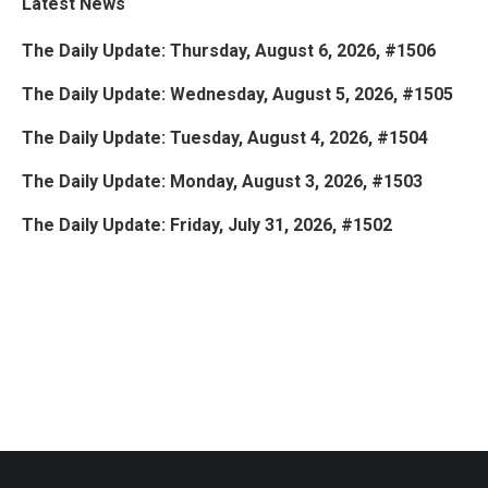
Latest News
The Daily Update: Thursday, August 6, 2026, #1506
The Daily Update: Wednesday, August 5, 2026, #1505
The Daily Update: Tuesday, August 4, 2026, #1504
The Daily Update: Monday, August 3, 2026, #1503
The Daily Update: Friday, July 31, 2026, #1502