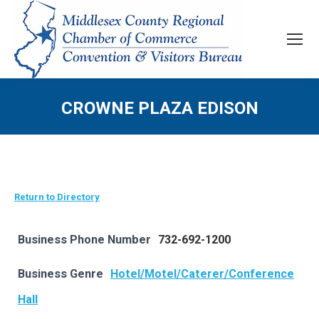
CROWNE PLAZA EDISON
Return to Directory
Business Phone Number
732-692-1200
Business Genre
Hotel/Motel/Caterer/Conference
Hall