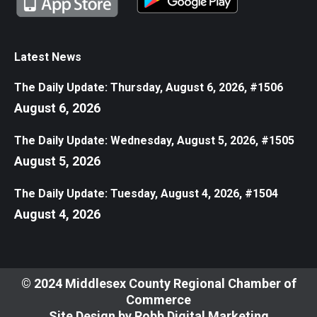
Latest News
The Daily Update: Thursday, August 6, 2026, #1506
August 6, 2026
The Daily Update: Wednesday, August 5, 2026, #1505
August 5, 2026
The Daily Update: Tuesday, August 4, 2026, #1504
August 4, 2026
© 2024 Middlesex County Regional Chamber of
Commerce
Site Design by
Robb Digital Marketing