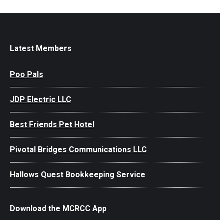
Latest Members
Poo Pals
JDP Electric LLC
Best Friends Pet Hotel
Pivotal Bridges Communications LLC
Hallows Quest Bookkeeping Service
Download the MCRCC App