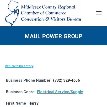
MAUL POWER GROUP
Return to Directory
Business Phone Number
(732) 329-4656
Business Genre
Electrical Service/Supply
First Name
Harry