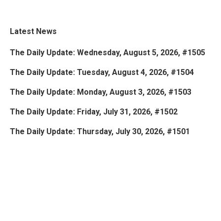
Latest News
The Daily Update: Wednesday, August 5, 2026, #1505
The Daily Update: Tuesday, August 4, 2026, #1504
The Daily Update: Monday, August 3, 2026, #1503
The Daily Update: Friday, July 31, 2026, #1502
The Daily Update: Thursday, July 30, 2026, #1501