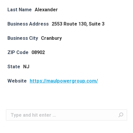
Last Name
Alexander
Business Address
2553 Route 130, Suite 3
Business City
Cranbury
ZIP Code
08902
State
NJ
Website
https://maulpowergroup.com/
Search: