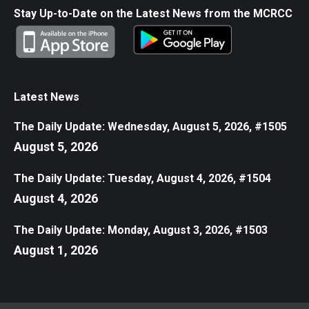
Stay Up-to-Date on the Latest News from the MCRCC
Latest News
The Daily Update: Wednesday, August 5, 2026, #1505
August 5, 2026
The Daily Update: Tuesday, August 4, 2026, #1504
August 4, 2026
The Daily Update: Monday, August 3, 2026, #1503
August 1, 2026