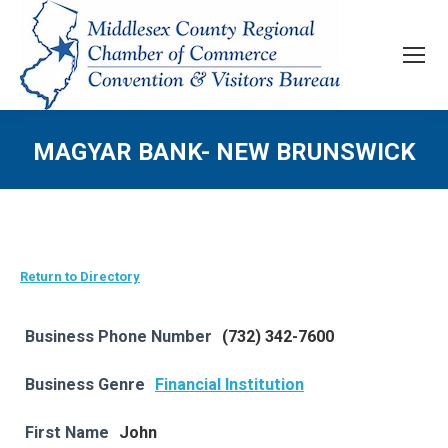
MAGYAR BANK- NEW BRUNSWICK
Return to Directory
Business Phone Number
(732) 342-7600
Business Genre
Financial Institution
First Name
John