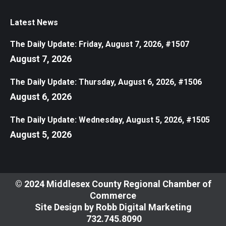
Latest News
The Daily Update: Friday, August 7, 2026, #1507
August 7, 2026
The Daily Update: Thursday, August 6, 2026, #1506
August 6, 2026
The Daily Update: Wednesday, August 5, 2026, #1505
August 5, 2026
© 2024 Middlesex County Regional Chamber of
Commerce
Site Design by
Robb Digital Marketing
​732.745.8090