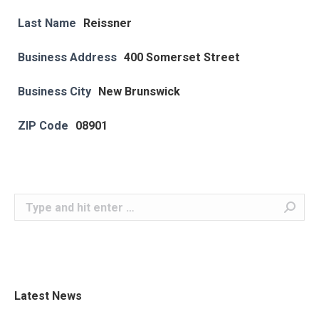
Last Name
Reissner
Business Address
400 Somerset Street
Business City
New Brunswick
ZIP Code
08901
Search:
Latest News