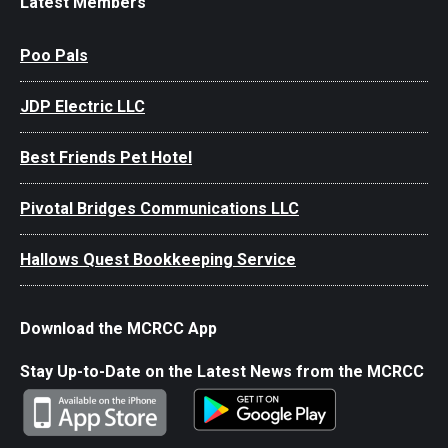
Latest Members
Poo Pals
JDP Electric LLC
Best Friends Pet Hotel
Pivotal Bridges Communications LLC
Hallows Quest Bookkeeping Service
Download the MCRCC App
Stay Up-to-Date on the Latest News from the MCRCC