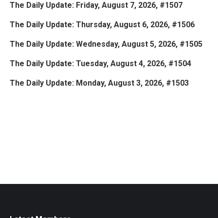
The Daily Update: Friday, August 7, 2026, #1507
The Daily Update: Thursday, August 6, 2026, #1506
The Daily Update: Wednesday, August 5, 2026, #1505
The Daily Update: Tuesday, August 4, 2026, #1504
The Daily Update: Monday, August 3, 2026, #1503