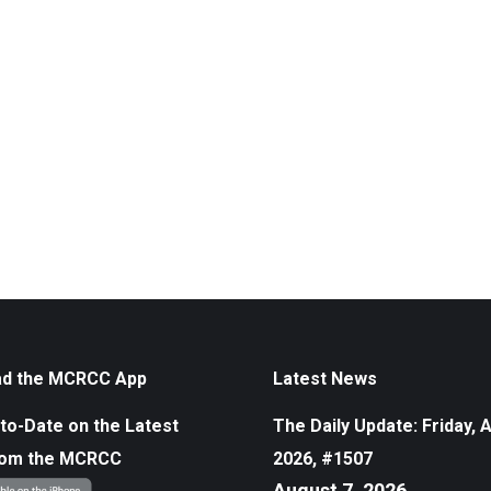
d the MCRCC App
Latest News
to-Date on the Latest
The Daily Update: Friday, 
rom the MCRCC
2026, #1507
August 7, 2026