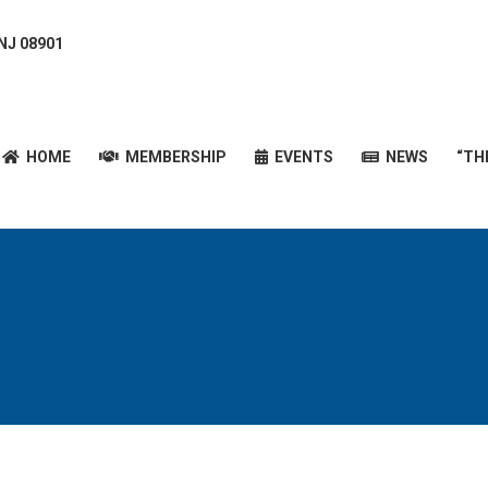
 NJ 08901
HOME
MEMBERSHIP
EVENTS
NEWS
“T
HOME
MEMBERSHIP
EVENTS
NEWS
“TH