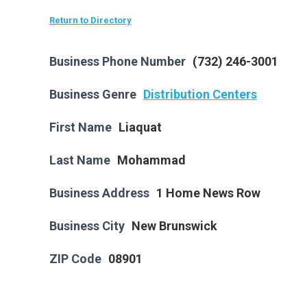
Return to Directory
Business Phone Number
(732) 246-3001
Business Genre
Distribution Centers
First Name
Liaquat
Last Name
Mohammad
Business Address
1 Home News Row
Business City
New Brunswick
ZIP Code
08901