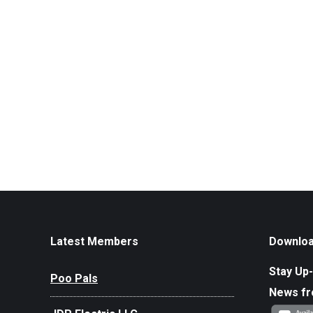
Latest Members
Downloa
Stay Up-
Poo Pals
News f