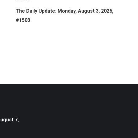
The Daily Update: Monday, August 3, 2026,
#1503
August 7,