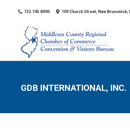
​732.745.8090
109 Church Street, New Brunswick,
GDB INTERNATIONAL, INC.