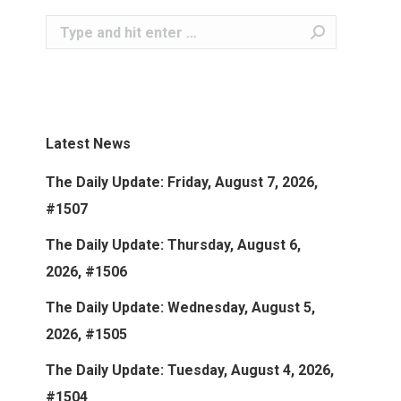
Search:
Latest News
The Daily Update: Friday, August 7, 2026,
#1507
The Daily Update: Thursday, August 6,
2026, #1506
The Daily Update: Wednesday, August 5,
2026, #1505
The Daily Update: Tuesday, August 4, 2026,
#1504