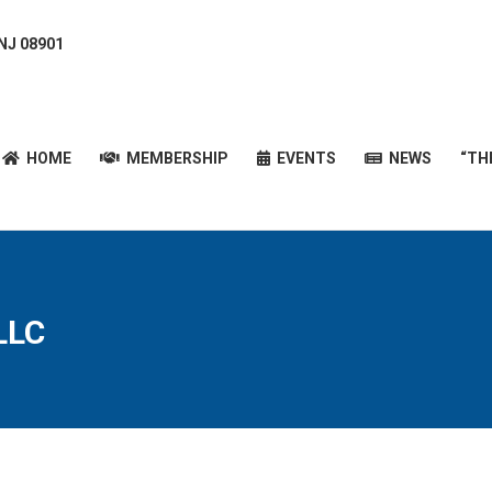
 NJ 08901
HOME
MEMBERSHIP
EVENTS
NEWS
“T
HOME
MEMBERSHIP
EVENTS
NEWS
“TH
LLC