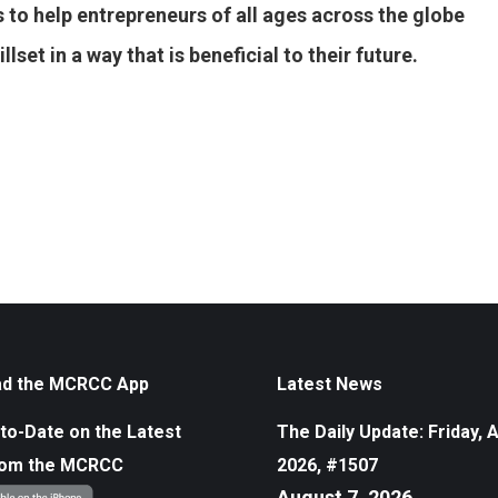
 to help entrepreneurs of all ages across the globe
set in a way that is beneficial to their future.
d the MCRCC App
Latest News
to-Date on the Latest
The Daily Update: Friday, 
rom the MCRCC
2026, #1507
August 7, 2026