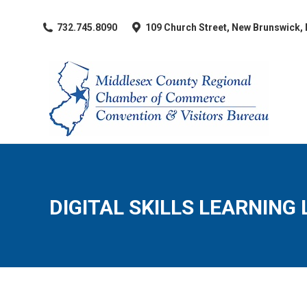
​732.745.8090
109 Church Street, New Brunswick,
DIGITAL SKILLS LEARNING 