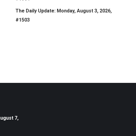
The Daily Update: Monday, August 3, 2026,
#1503
August 7,