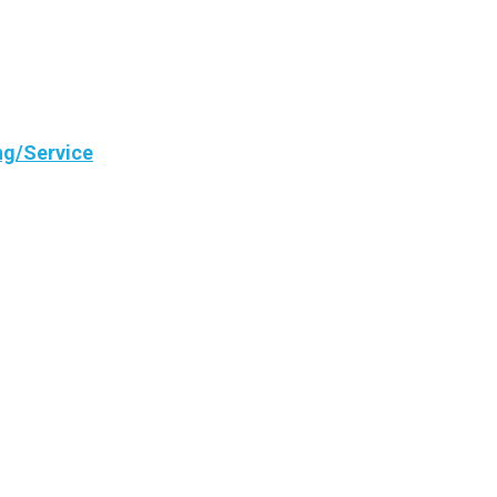
ng/Service