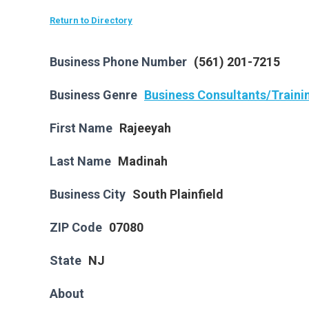
Return to Directory
Business Phone Number
(561) 201-7215
Business Genre
Business Consultants/Traini
First Name
Rajeeyah
Last Name
Madinah
Business City
South Plainfield
ZIP Code
07080
State
NJ
About