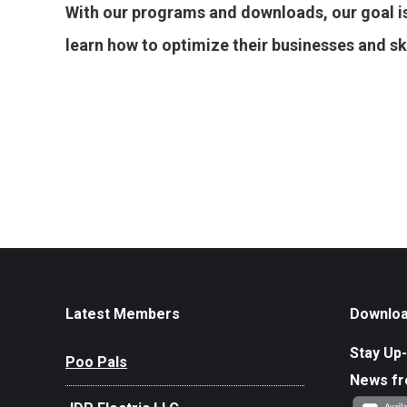
With our programs and downloads, our goal is
learn how to optimize their businesses and skill
Latest Members
Downloa
Stay Up-
Poo Pals
News f