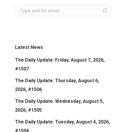
Search:
Latest News
The Daily Update: Friday, August 7, 2026,
#1507
The Daily Update: Thursday, August 6,
2026, #1506
The Daily Update: Wednesday, August 5,
2026, #1505
The Daily Update: Tuesday, August 4, 2026,
#1504