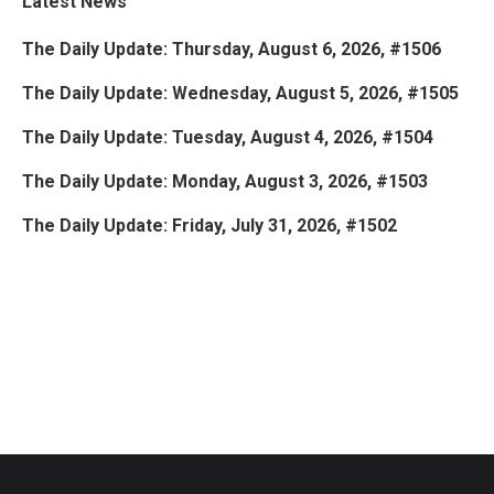
Latest News
The Daily Update: Thursday, August 6, 2026, #1506
The Daily Update: Wednesday, August 5, 2026, #1505
The Daily Update: Tuesday, August 4, 2026, #1504
The Daily Update: Monday, August 3, 2026, #1503
The Daily Update: Friday, July 31, 2026, #1502