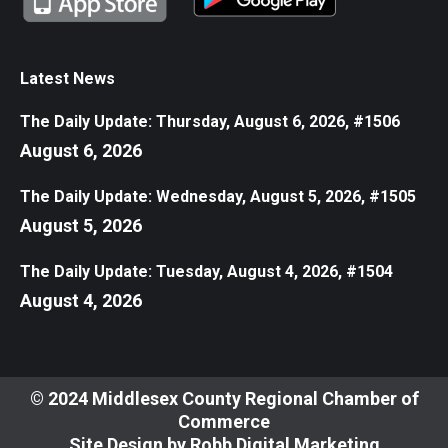
Latest News
The Daily Update: Thursday, August 6, 2026, #1506
August 6, 2026
The Daily Update: Wednesday, August 5, 2026, #1505
August 5, 2026
The Daily Update: Tuesday, August 4, 2026, #1504
August 4, 2026
© 2024 Middlesex County Regional Chamber of
Commerce
Site Design by
Robb Digital Marketing