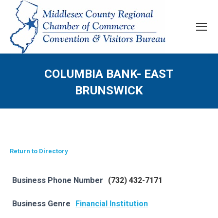
COLUMBIA BANK- EAST
BRUNSWICK
Return to Directory
Business Phone Number
(732) 432-7171
Business Genre
Financial Institution