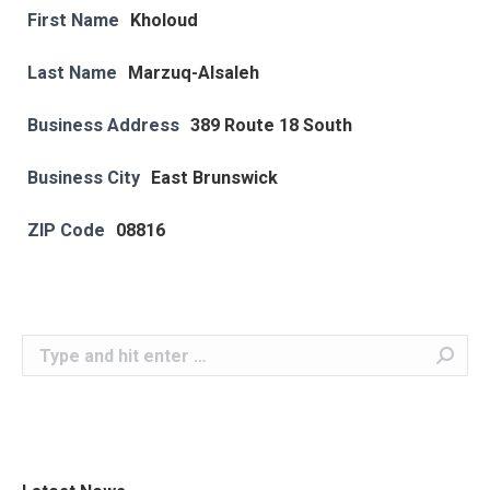
First Name
Kholoud
Last Name
Marzuq-Alsaleh
Business Address
389 Route 18 South
Business City
East Brunswick
ZIP Code
08816
Search: