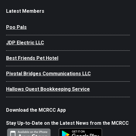
Latest Members
Poo Pals
JDP Electric LLC
Best Friends Pet Hotel
Pivotal Bridges Communications LLC
Hallows Quest Bookkeeping Service
Download the MCRCC App
Stay Up-to-Date on the Latest News from the MCRCC