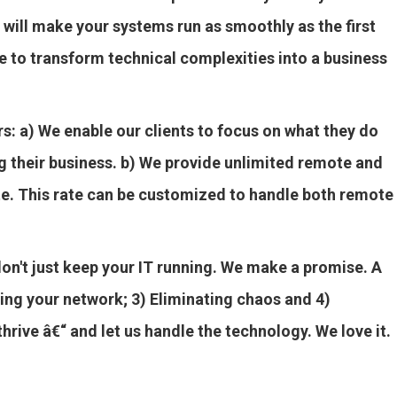
 will make your systems run as smoothly as the first
e to transform technical complexities into a business
rs: a) We enable our clients to focus on what they do
g their business. b) We provide unlimited remote and
rate. This rate can be customized to handle both remote
don't just keep your IT running. We make a promise. A
ing your network; 3) Eliminating chaos and 4)
rive â€“ and let us handle the technology. We love it.