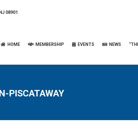
 NJ 08901
HOME
MEMBERSHIP
EVENTS
NEWS
“T
HOME
MEMBERSHIP
EVENTS
NEWS
“TH
ON-PISCATAWAY