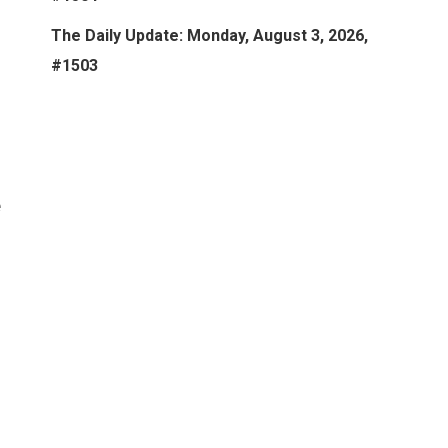
The Daily Update: Monday, August 3, 2026,
#1503
e
o