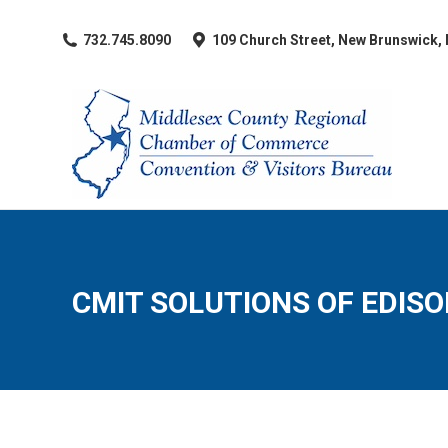
​732.745.8090
109 Church Street, New Brunswick,
CMIT SOLUTIONS OF EDIS