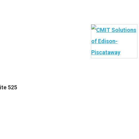
ite 525