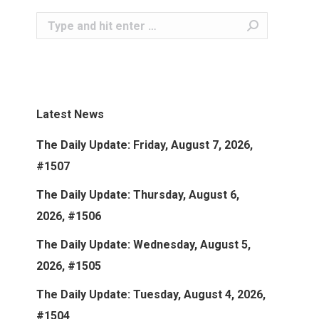
Search:
Latest News
The Daily Update: Friday, August 7, 2026,
#1507
The Daily Update: Thursday, August 6,
2026, #1506
The Daily Update: Wednesday, August 5,
2026, #1505
The Daily Update: Tuesday, August 4, 2026,
#1504