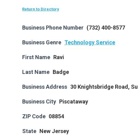
Return to Directory
Business Phone Number
(732) 400-8577
Business Genre
Technology Service
First Name
Ravi
Last Name
Badge
Business Address
30 Knightsbridge Road, Su
Business City
Piscataway
ZIP Code
08854
State
New Jersey