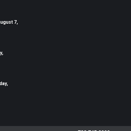
August 7,
y,
day,