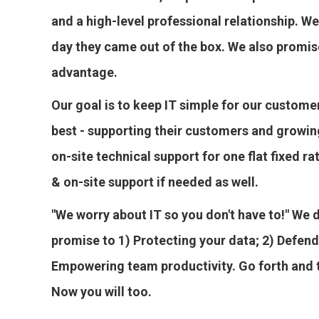
and a high-level professional relationship. We
day they came out of the box. We also promis
advantage.
Our goal is to keep IT simple for our custome
best - supporting their customers and growin
on-site technical support for one flat fixed 
& on-site support if needed as well.
"We worry about IT so you don't have to!" We 
promise to 1) Protecting your data; 2) Defend
Empowering team productivity. Go forth and th
Now you will too.