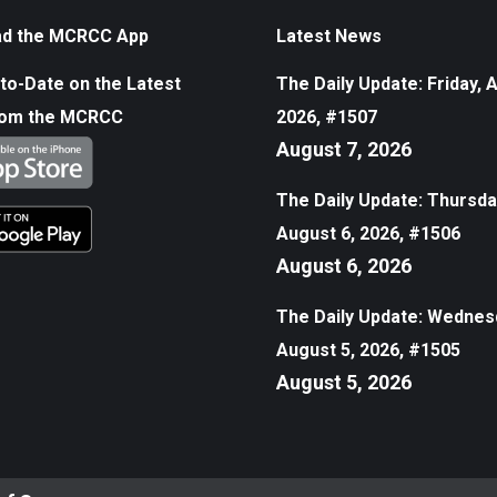
d the MCRCC App
Latest News
to-Date on the Latest
The Daily Update: Friday, 
rom the MCRCC
2026, #1507
August 7, 2026
The Daily Update: Thursda
August 6, 2026, #1506
August 6, 2026
The Daily Update: Wednes
August 5, 2026, #1505
August 5, 2026