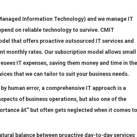
y Managed Information Technology) and we manage IT
epend on reliable technology to survive. CMIT
del that offers proactive outsourced IT services and
nt monthly rates. Our subscription model allows small
resees IT expenses, saving them money and time in th
vices that we can tailor to suit your business needs.
 by human error, a comprehensive IT approach is a
aspects of business operations, but also one of the
portance â€“ but often gets neglected when it comes t
atural balance between proactive day-to-day services