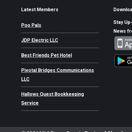
Latest Members
Downloa
Stay Up-
Poo Pals
News f
JDP Electric LLC
Best Friends Pet Hotel
Pivotal Bridges Communications
LLC
Hallows Quest Bookkeeping
Service