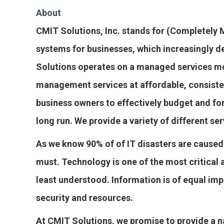
About
CMIT Solutions, Inc. stands for (Completel
systems for businesses, which increasingly d
Solutions operates on a managed services mo
management services at affordable, consiste
business owners to effectively budget and fo
long run. We provide a variety of different ser
As we know 90% of of IT disasters are caused
must. Technology is one of the most critical 
least understood. Information is of equal im
security and resources.
At CMIT Solutions, we promise to provide a n