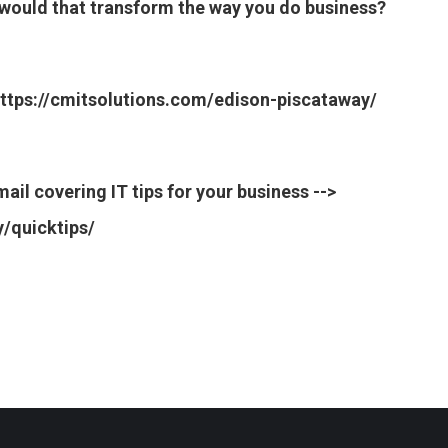
w would that transform the way you do business?
> https://cmitsolutions.com/edison-piscataway/
ail covering IT tips for your business -->
/quicktips/