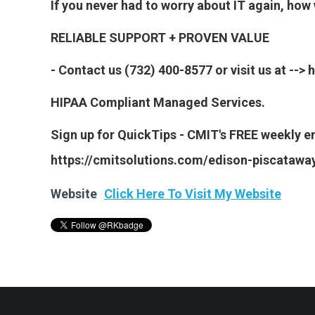
If you never had to worry about IT again, ho
RELIABLE SUPPORT + PROVEN VALUE
- Contact us (732) 400-8577 or visit us at --
HIPAA Compliant Managed Services.
Sign up for QuickTips - CMIT's FREE weekly em
https://cmitsolutions.com/edison-piscataway
Website
Click Here To Visit My Website