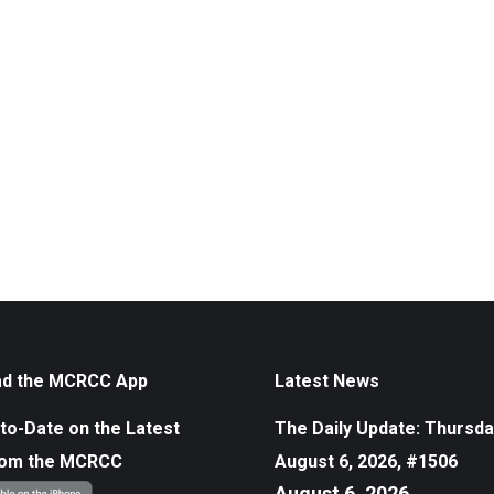
d the MCRCC App
Latest News
to-Date on the Latest
The Daily Update: Thursda
rom the MCRCC
August 6, 2026, #1506
August 6, 2026