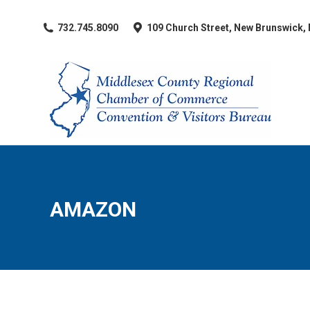
​732.745.8090
109 Church Street, New Brunswick,
AMAZON