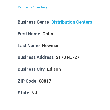
Return to Directory
Business Genre
Distribution Centers
First Name
Colin
Last Name
Newman
Business Address
2170 NJ-27
Business City
Edison
ZIP Code
08817
State
NJ