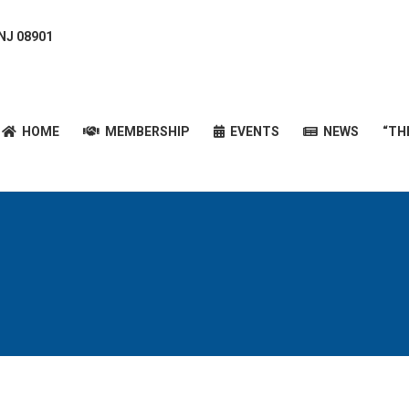
 NJ 08901
HOME
MEMBERSHIP
EVENTS
NEWS
“T
HOME
MEMBERSHIP
EVENTS
NEWS
“TH