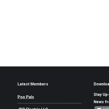
Latest Members
Downloa
Stay Up-
Poo Pals
News f