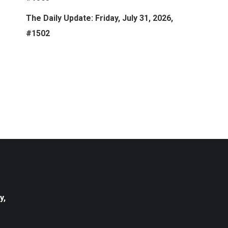
The Daily Update: Friday, July 31, 2026,
#1502
y,