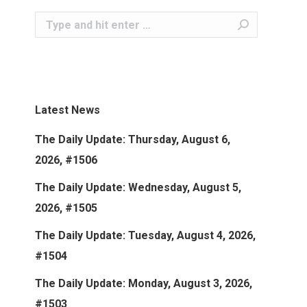
Search:
Latest News
The Daily Update: Thursday, August 6,
2026, #1506
The Daily Update: Wednesday, August 5,
2026, #1505
The Daily Update: Tuesday, August 4, 2026,
#1504
The Daily Update: Monday, August 3, 2026,
#1503