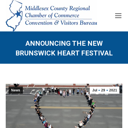
ANNOUNCING THE NEW
BRUNSWICK HEART FESTIVAL
News
Jul
29
2021