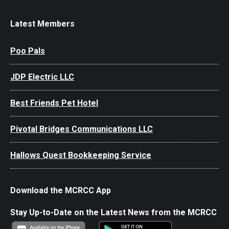
Latest Members
Poo Pals
JDP Electric LLC
Best Friends Pet Hotel
Pivotal Bridges Communications LLC
Hallows Quest Bookkeeping Service
Download the MCRCC App
Stay Up-to-Date on the Latest News from the MCRCC