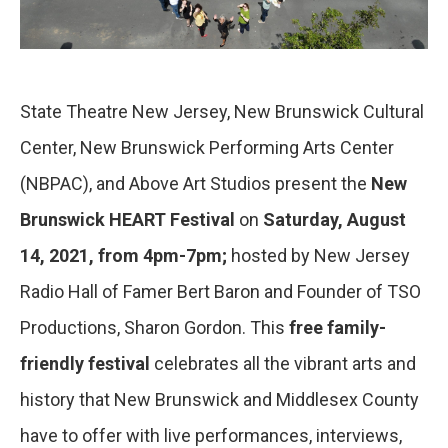
State Theatre New Jersey, New Brunswick Cultural
Center, New Brunswick Performing Arts Center
(NBPAC), and Above Art Studios present the
New
Brunswick HEART Festival
on
Saturday, August
14, 2021, from 4pm-7pm;
hosted by New Jersey
Radio Hall of Famer Bert Baron and Founder of TSO
Productions, Sharon Gordon. This
free family-
friendly festival
celebrates all the vibrant arts and
history that New Brunswick and Middlesex County
have to offer with live performances, interviews,