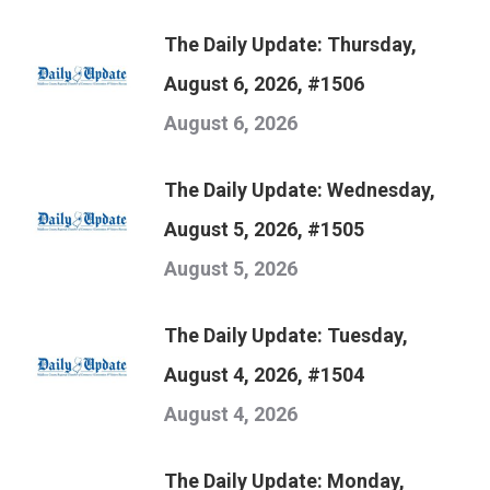
The Daily Update: Thursday,
August 6, 2026, #1506
August 6, 2026
The Daily Update: Wednesday,
August 5, 2026, #1505
August 5, 2026
The Daily Update: Tuesday,
August 4, 2026, #1504
August 4, 2026
The Daily Update: Monday,