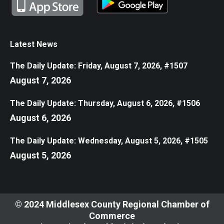
Latest News
The Daily Update: Friday, August 7, 2026, #1507
August 7, 2026
The Daily Update: Thursday, August 6, 2026, #1506
August 6, 2026
The Daily Update: Wednesday, August 5, 2026, #1505
August 5, 2026
© 2024 Middlesex County Regional Chamber of
Commerce