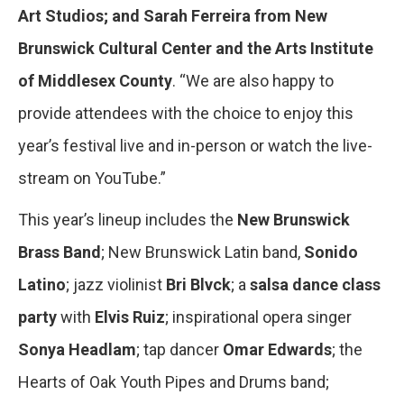
Art Studios; and Sarah Ferreira from New
Brunswick Cultural Center and the Arts Institute
of Middlesex County
. “We are also happy to
provide attendees with the choice to enjoy this
year’s festival live and in-person or watch the live-
stream on YouTube.”
This year’s lineup includes the
New Brunswick
Brass Band
; New Brunswick Latin band,
Sonido
Latino
; jazz violinist
Bri Blvck
; a
salsa dance class
party
with
Elvis Ruiz
; inspirational opera singer
Sonya Headlam
; tap dancer
Omar Edwards
; the
Hearts of Oak Youth Pipes and Drums band;