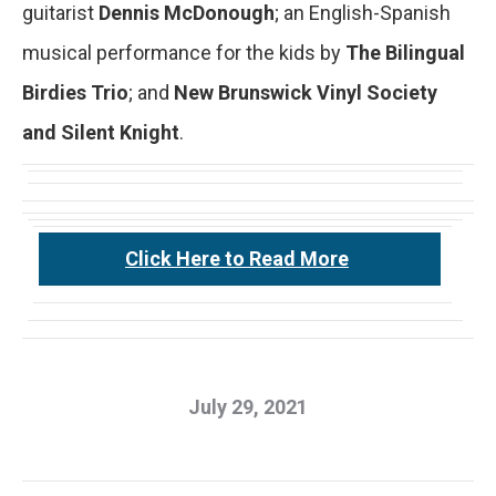
guitarist
Dennis McDonough
; an English-Spanish
musical performance for the kids by
The Bilingual
Birdies Trio
; and
New Brunswick Vinyl Society
and Silent Knight
.
Click Here to Read More
July 29, 2021