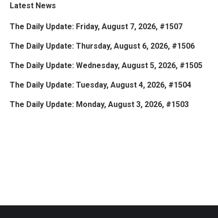
Latest News
The Daily Update: Friday, August 7, 2026, #1507
The Daily Update: Thursday, August 6, 2026, #1506
The Daily Update: Wednesday, August 5, 2026, #1505
The Daily Update: Tuesday, August 4, 2026, #1504
The Daily Update: Monday, August 3, 2026, #1503