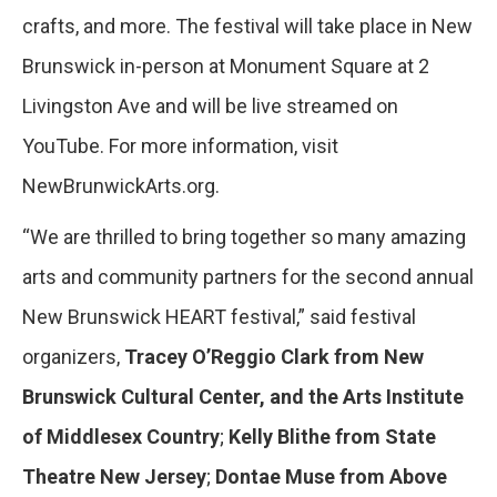
crafts, and more. The festival will take place in New
Brunswick in-person at Monument Square at 2
Livingston Ave and will be live streamed on
YouTube. For more information, visit
NewBrunwickArts.org.
“We are thrilled to bring together so many amazing
arts and community partners for the second annual
New Brunswick HEART festival,” said festival
organizers,
Tracey O’Reggio Clark from New
Brunswick Cultural Center, and the Arts Institute
of Middlesex Country
;
Kelly Blithe from State
Theatre New Jersey
;
Dontae Muse from Above