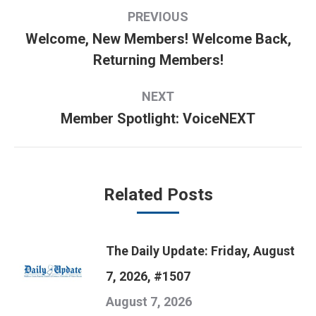
Post
PREVIOUS
navigation
Welcome, New Members! Welcome Back,
Previous
Returning Members!
post:
NEXT
Member Spotlight: VoiceNEXT
Next
post:
Related Posts
The Daily Update: Friday, August
7, 2026, #1507
August 7, 2026