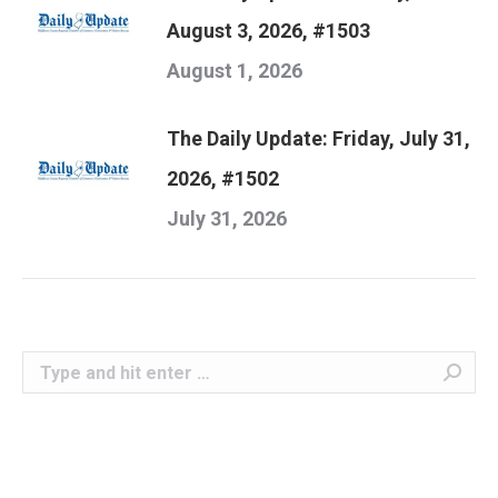
August 3, 2026, #1503
August 1, 2026
The Daily Update: Friday, July 31,
2026, #1502
July 31, 2026
Search: