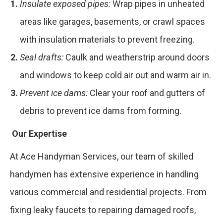
Insulate exposed pipes:
Wrap pipes in unheated
areas like garages, basements, or crawl spaces
with insulation materials to prevent freezing.
Seal drafts:
Caulk and weatherstrip around doors
and windows to keep cold air out and warm air in.
Prevent ice dams:
Clear your roof and gutters of
debris to prevent ice dams from forming.
Our Expertise
At Ace Handyman Services, our team of skilled
handymen has extensive experience in handling
various commercial and residential projects. From
fixing leaky faucets to repairing damaged roofs,