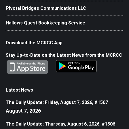
Pivotal Bridges Communications LLC
Hallows Quest Bookkeeping Service
Download the MCRCC App
Stay Up-to-Date on the Latest News from the MCRCC
Latest News
The Daily Update: Friday, August 7, 2026, #1507
August 7, 2026
The Daily Update: Thursday, August 6, 2026, #1506