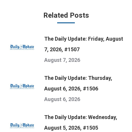
Related Posts
The Daily Update: Friday, August
7, 2026, #1507
August 7, 2026
The Daily Update: Thursday,
August 6, 2026, #1506
August 6, 2026
The Daily Update: Wednesday,
August 5, 2026, #1505