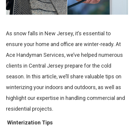
As snow falls in New Jersey, it’s essential to
ensure your home and office are winter-ready. At
Ace Handyman Services, we’ve helped numerous
clients in Central Jersey prepare for the cold
season. In this article, we’ll share valuable tips on
winterizing your indoors and outdoors, as well as
highlight our expertise in handling commercial and
residential projects.
Winterization Tips