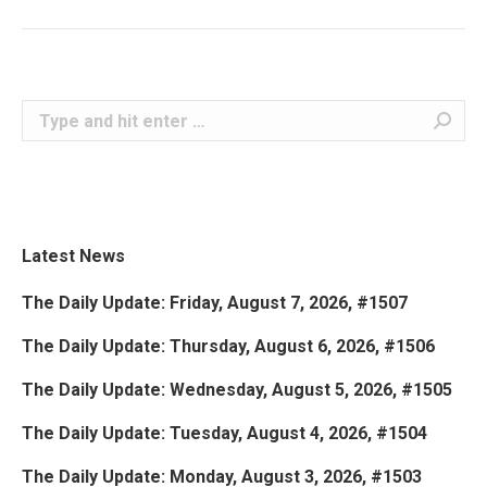
Search:
Latest News
The Daily Update: Friday, August 7, 2026, #1507
The Daily Update: Thursday, August 6, 2026, #1506
The Daily Update: Wednesday, August 5, 2026, #1505
The Daily Update: Tuesday, August 4, 2026, #1504
The Daily Update: Monday, August 3, 2026, #1503