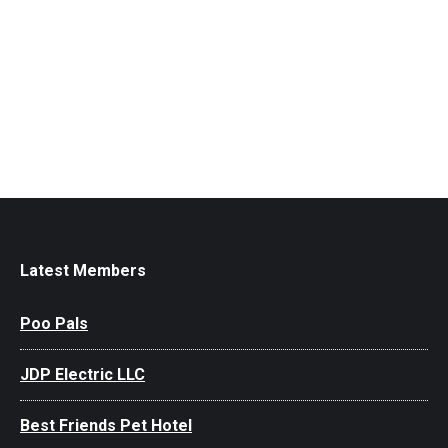
Latest Members
Poo Pals
JDP Electric LLC
Best Friends Pet Hotel