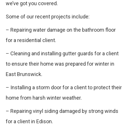
we’ve got you covered.
Some of our recent projects include:
– Repairing water damage on the bathroom floor
for a residential client.
– Cleaning and installing gutter guards for a client
to ensure their home was prepared for winter in
East Brunswick.
– Installing a storm door for a client to protect their
home from harsh winter weather.
– Repairing vinyl siding damaged by strong winds
for a client in Edison.