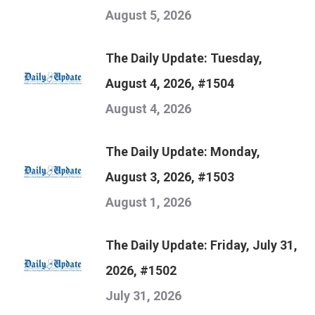
August 5, 2026
The Daily Update: Tuesday,
August 4, 2026, #1504
August 4, 2026
The Daily Update: Monday,
August 3, 2026, #1503
August 1, 2026
The Daily Update: Friday, July 31,
2026, #1502
July 31, 2026