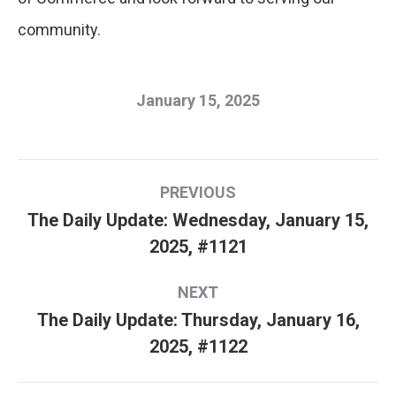
community.
January 15, 2025
Post
PREVIOUS
navigation
The Daily Update: Wednesday, January 15,
Previous
2025, #1121
post:
NEXT
The Daily Update: Thursday, January 16,
Next
2025, #1122
post: