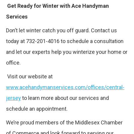
Get Ready for Winter with Ace Handyman
Services
Don’t let winter catch you off guard. Contact us
today at 732-201-4016 to schedule a consultation
and let our experts help you winterize your home or
office.
Visit our website at
www.acehandymanservices.com/offices/central-
jersey
to learn more about our services and
schedule an appointment.
We’re proud members of the Middlesex Chamber
of Commerce and look forward to serving our