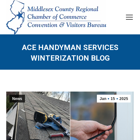
ACE HANDYMAN SERVICES
WINTERIZATION BLOG
News
Jan
15
2025