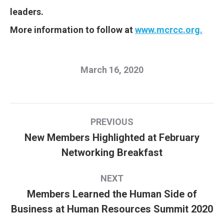
leaders.
More information to follow at
www.mcrcc.org.
March 16, 2020
Post
PREVIOUS
navigation
New Members Highlighted at February
Previous
Networking Breakfast
post:
NEXT
Members Learned the Human Side of
Next
Business at Human Resources Summit 2020
post: