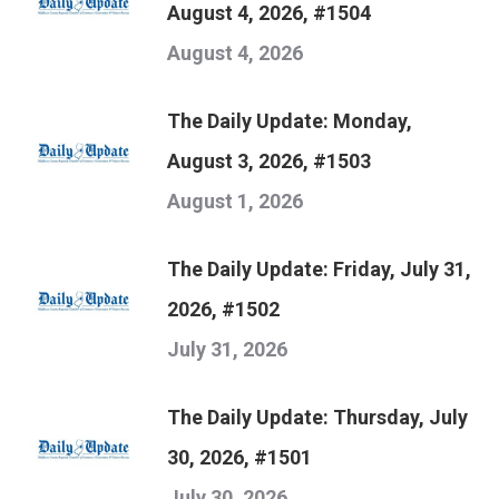
August 4, 2026, #1504
August 4, 2026
The Daily Update: Monday,
August 3, 2026, #1503
August 1, 2026
The Daily Update: Friday, July 31,
2026, #1502
July 31, 2026
The Daily Update: Thursday, July
30, 2026, #1501
July 30, 2026