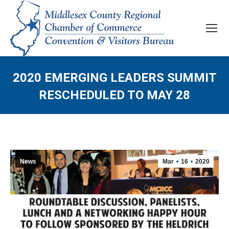
2020 EMERGING LEADERS SUMMIT
RESCHEDULED TO MAY 28
News
Mar
16
2020