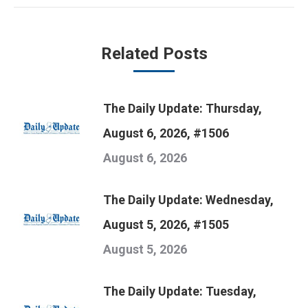
Related Posts
The Daily Update: Thursday,
August 6, 2026, #1506
August 6, 2026
The Daily Update: Wednesday,
August 5, 2026, #1505
August 5, 2026
The Daily Update: Tuesday,