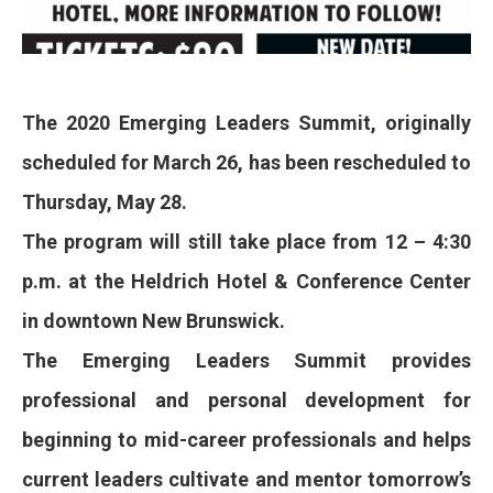
The 2020 Emerging Leaders Summit, originally
scheduled for March 26, has been rescheduled to
Thursday, May 28.
The program will still take place from 12 – 4:30
p.m. at the Heldrich Hotel & Conference Center
in downtown New Brunswick.
The Emerging Leaders Summit provides
professional and personal development for
beginning to mid-career professionals and helps
current leaders cultivate and mentor tomorrow’s