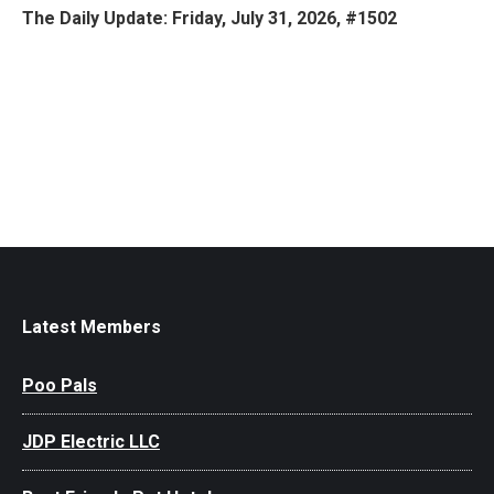
The Daily Update: Friday, July 31, 2026, #1502
Latest Members
Poo Pals
JDP Electric LLC