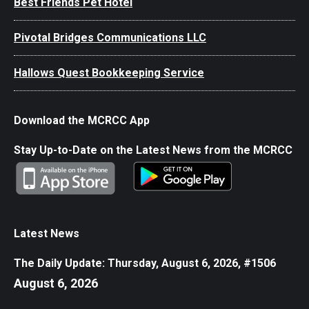
Best Friends Pet Hotel
Pivotal Bridges Communications LLC
Hallows Quest Bookkeeping Service
Download the MCRCC App
Stay Up-to-Date on the Latest News from the MCRCC
Latest News
The Daily Update: Thursday, August 6, 2026, #1506
August 6, 2026