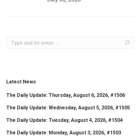
Search:
Latest News
The Daily Update: Thursday, August 6, 2026, #1506
The Daily Update: Wednesday, August 5, 2026, #1505
The Daily Update: Tuesday, August 4, 2026, #1504
The Daily Update: Monday, August 3, 2026, #1503